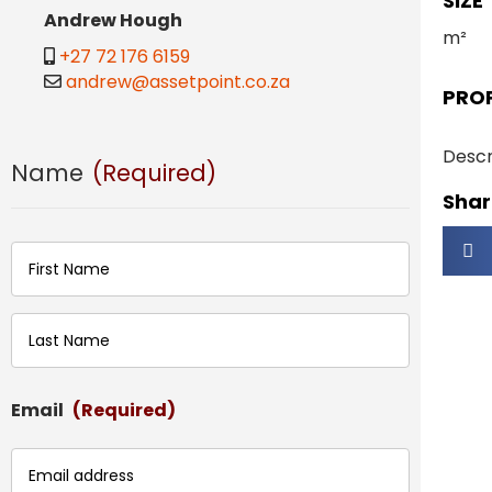
SIZE
Andrew Hough
m²
+27 72 176 6159
andrew@assetpoint.co.za
PRO
Descr
Name
(Required)
Share
First
Last
Email
(Required)