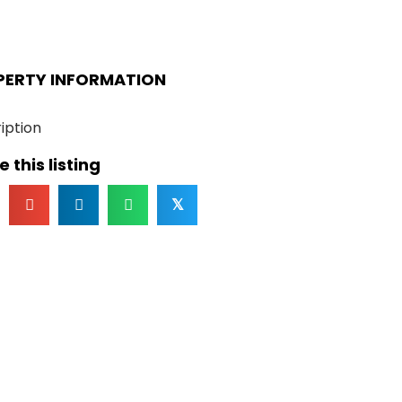
PERTY INFORMATION
iption
 this listing
𝕏