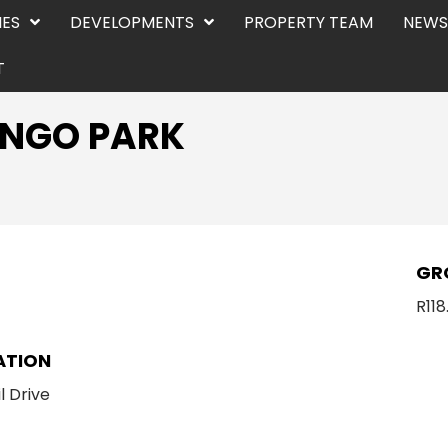
IES
DEVELOPMENTS
PROPERTY TEAM
NEWS
T
VANGO PARK
E
GR
R11
ATION
l Drive