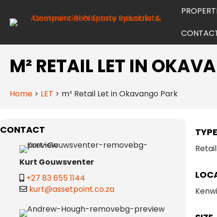
PROPERT
CONTAC
M² RETAIL LET IN OKA
Home
>
LET
>
m² Retail Let in Okavango Park
CONTACT
TYP
Retail
Kurt Gouwsventer
LOC
+27 83 655 1144
kurt@assetpoint.co.za
Kenwi