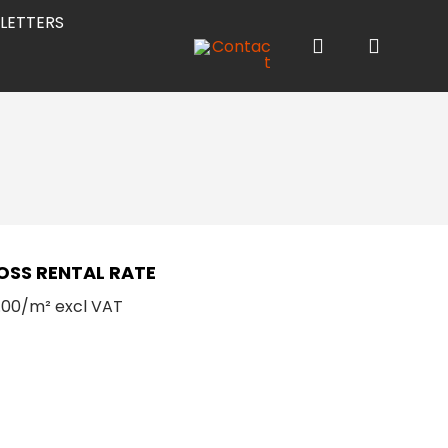
LETTERS
OSS RENTAL RATE
8.00/m² excl VAT