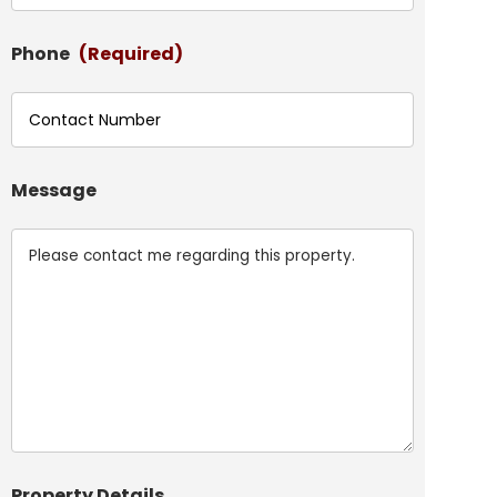
Phone
(Required)
Message
Property Details