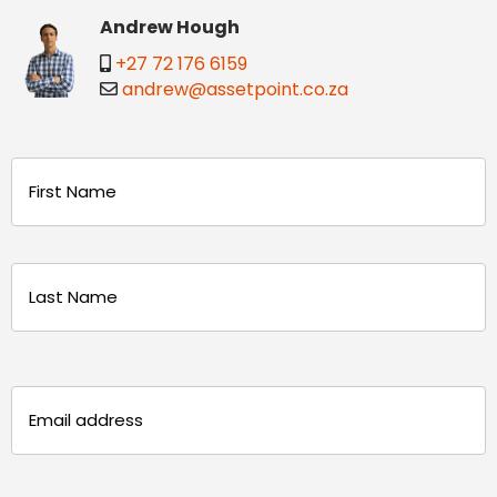
Andrew Hough
+27 72 176 6159
andrew@assetpoint.co.za
Name
(Required)
First
Last
Email
(Required)