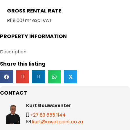
GROSS RENTAL RATE
R118.00/m² excl VAT
PROPERTY INFORMATION
Description
Share this listing
𝕏
CONTACT
Kurt Gouwsventer
+27 83 655 1144
kurt@assetpoint.co.za