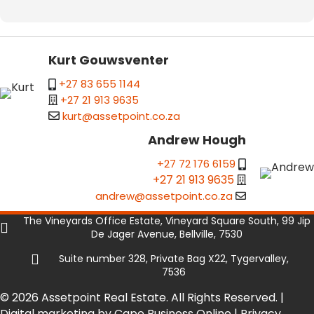
Kurt Gouwsventer
+27 83 655 1144
+27 21 913 9635
kurt@assetpoint.co.za
Andrew Hough
+27 72 176 6159
+27 21 913 9635
andrew@assetpoint.co.za
The Vineyards Office Estate, Vineyard Square South, 99 Jip
De Jager Avenue, Bellville, 7530
Suite number 328, Private Bag X22, Tygervalley,
7536
© 2026 Assetpoint Real Estate. All Rights Reserved. |
Digital marketing by Cape Business Online
|
Privacy