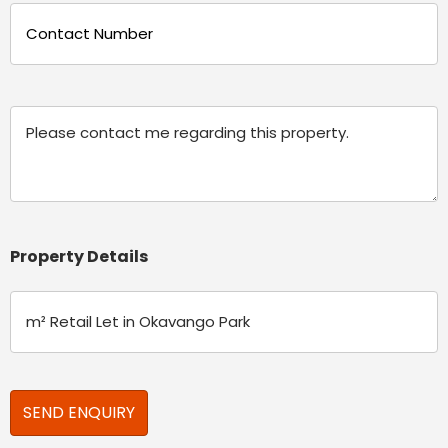
Phone
(Required)
Message
Property Details