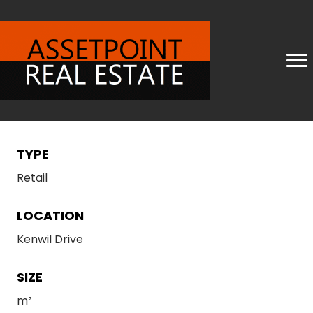
TYPE
Retail
LOCATION
Kenwil Drive
SIZE
m²