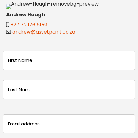
Andrew Hough
+27 72 176 6159
andrew@assetpoint.co.za
Name
(Required)
First
Last
Email
(Required)