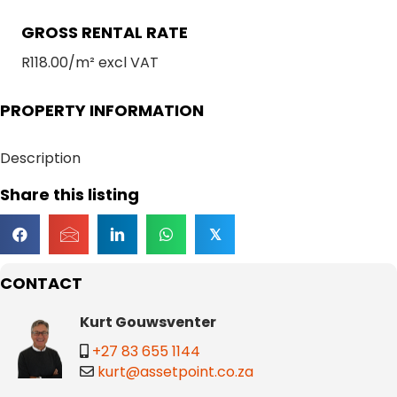
GROSS RENTAL RATE
R118.00/m² excl VAT
PROPERTY INFORMATION
Description
Share this listing
𝕏
CONTACT
Kurt Gouwsventer
+27 83 655 1144
kurt@assetpoint.co.za