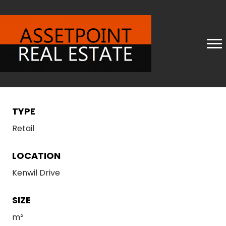
TYPE
Retail
LOCATION
Kenwil Drive
SIZE
m²