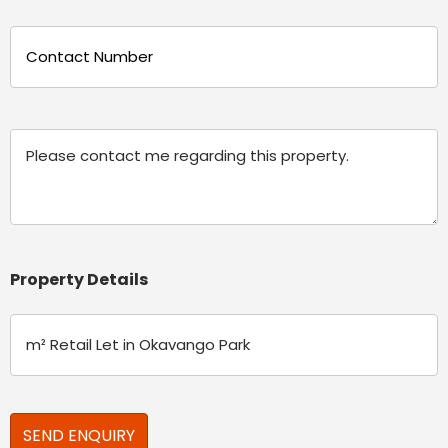
Phone
(Required)
Message
Property Details