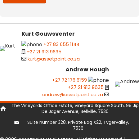
Kurt Gouwsventer
+27 83 655 1144
+27 21 913 9635
kurt@assetpoint.co.za
Andrew Hough
+27 72 176 6159
+27 21 913 9635
andrew@assetpoint.co.za
The Vineyards Office Estate, Vineyard Square South, 99 Jip
De Jager Avenue, Bellville, 7530
Suite number 328, Private Bag X22, Tygervalley,
7536