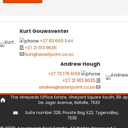
Kurt Gouwsventer
+27 83 655 1144
+27 21 913 9635
kurt@assetpoint.co.za
Andrew Hough
+27 72 176 6159
+27 21 913 9635
andrew@assetpoint.co.za
The Vineyards Office Estate, Vineyard Square South, 99 Jip
De Jager Avenue, Bellville, 7530
Suite number 328, Private Bag X22, Tygervalley,
7536