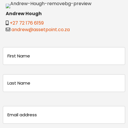
Andrew Hough
+27 72 176 6159
andrew@assetpoint.co.za
Name
(Required)
First
Last
Email
(Required)