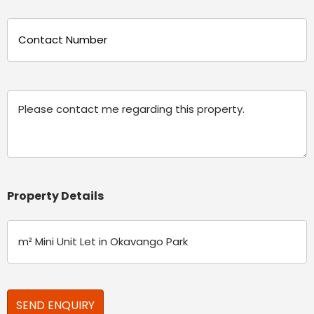
Phone
(Required)
Message
Property Details