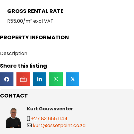
GROSS RENTAL RATE
R55.00/m² excl VAT
PROPERTY INFORMATION
Description
Share this listing
𝕏
CONTACT
Kurt Gouwsventer
+27 83 655 1144
kurt@assetpoint.co.za