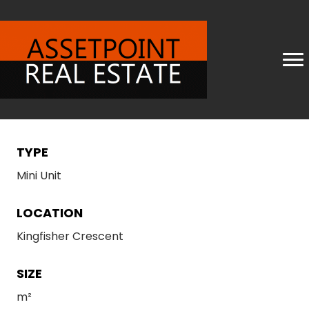
TYPE
Mini Unit
LOCATION
Kingfisher Crescent
SIZE
m²