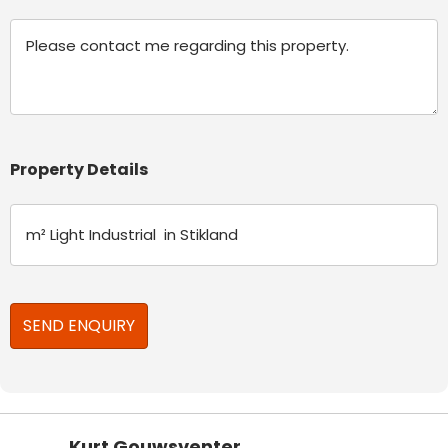
Message
Property Details
Kurt Gouwsventer