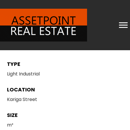
TYPE
Light Industrial
LOCATION
Kariga Street
SIZE
m²