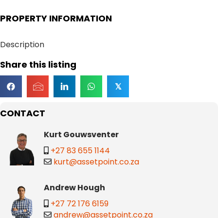
PROPERTY INFORMATION
Description
Share this listing
𝕏
CONTACT
Kurt Gouwsventer
+27 83 655 1144
kurt@assetpoint.co.za
Andrew Hough
+27 72 176 6159
andrew@assetpoint.co.za