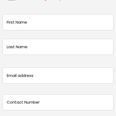
Name
(Required)
First
Last
Email
(Required)
Phone
(Required)