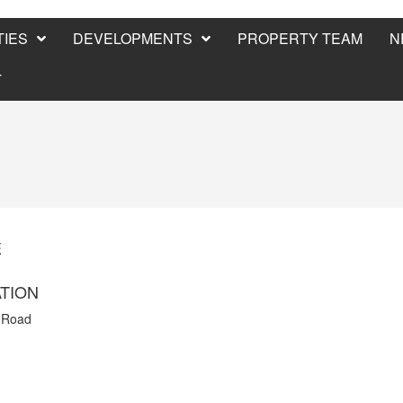
IES
DEVELOPMENTS
PROPERTY TEAM
N
T
E
TION
 Road