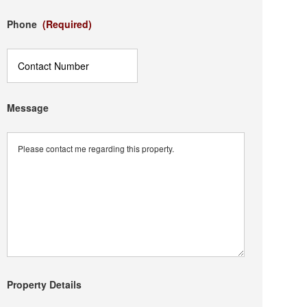
Phone
(Required)
Message
Property Details