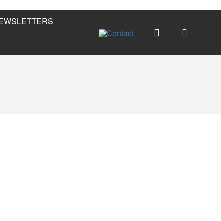
EWSLETTERS