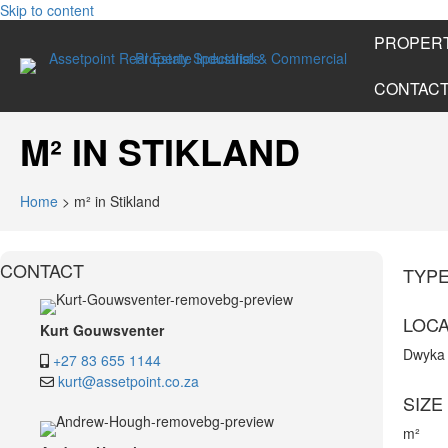
Skip to content
PROPERT
CONTAC
M² IN STIKLAND
Home
>
m² in Stikland
CONTACT
TYP
LOCA
Kurt Gouwsventer
Dwyka
+27 83 655 1144
kurt@assetpoint.co.za
SIZE
m²