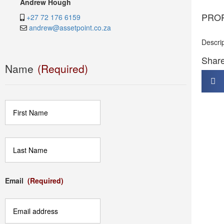
Andrew Hough
PRO
+27 72 176 6159
andrew@assetpoint.co.za
Descri
Share 
Name
(Required)
First
Last
Email
(Required)