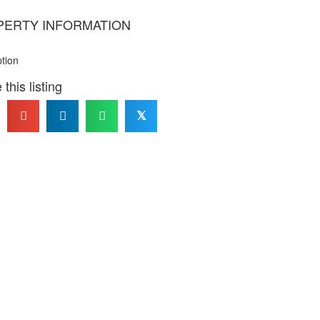
PERTY INFORMATION
ption
this listing
𝕏