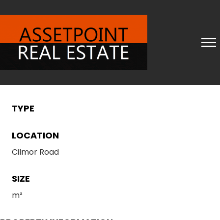
TYPE
LOCATION
Cilmor Road
SIZE
m²