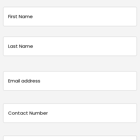
Name
(Required)
First
Last
Email
(Required)
Phone
(Required)
Message