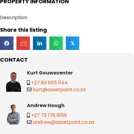
PROPERTY INFORMATION
Description
Share this listing
𝕏
CONTACT
Kurt Gouwsventer
+27 83 655 1144
kurt@assetpoint.co.za
Andrew Hough
+27 72 176 6159
andrew@assetpoint.co.za