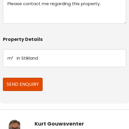
Property Details
Kurt Gouwsventer