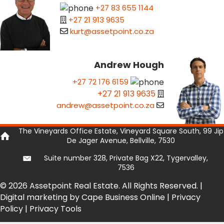
+27 83 655 1144
+27 21 913 9635
kurt@assetpoint.co.za
Andrew Hough
+27 72 176 6159
+27 21 913 9635
andrew@assetpoint.co.za
The Vineyards Office Estate, Vineyard Square South, 99 Jip
De Jager Avenue, Bellville, 7530
Suite number 328, Private Bag X22, Tygervalley,
7536
© 2026 Assetpoint Real Estate. All Rights Reserved. |
Digital marketing by Cape Business Online
|
Privacy
Policy
|
Privacy Tools