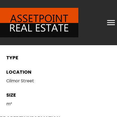
TYPE
LOCATION
Cilmor Street
SIZE
m²