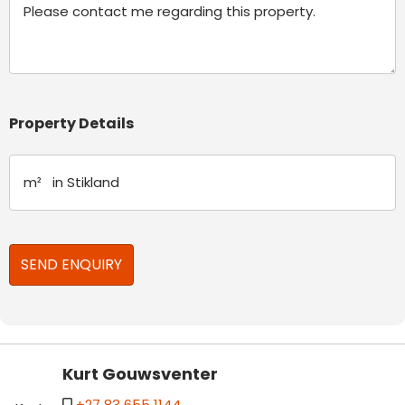
Property Details
Kurt Gouwsventer
+27 83 655 1144