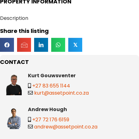
PROPERTY INFORMATION
Description
Share this listing
𝕏
CONTACT
Kurt Gouwsventer
+27 83 655 1144
kurt@assetpoint.co.za
Andrew Hough
+27 72 176 6159
andrew@assetpoint.co.za