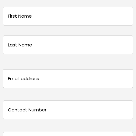
Name
(Required)
First
Last
Email
(Required)
Phone
(Required)
Message