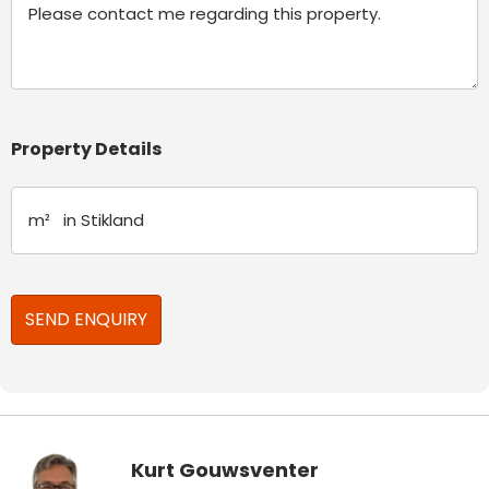
Property Details
Kurt Gouwsventer