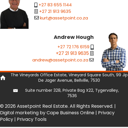
+27 83 655 1144
+27 21 913 9635
kurt@assetpoint.co.za
Andrew Hough
+27 72 176 6159
+27 21 913 9635
andrew@assetpoint.co.za
The Vineyards Office Estate, Vineyard Square South, 99 Jip
De Jager Avenue, Bellville, 7530
Suite number 328, Private Bag X22, Tygervalley,
7536
© 2026 Assetpoint Real Estate. All Rights Reserved. |
Digital marketing by Cape Business Online
|
Privacy
Policy
|
Privacy Tools