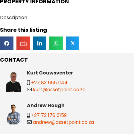
PROPERTY INFORMATION
Description
Share this listing
𝕏
CONTACT
Kurt Gouwsventer
+27 83 655 1144
kurt@assetpoint.co.za
Andrew Hough
+27 72 176 6159
andrew@assetpoint.co.za