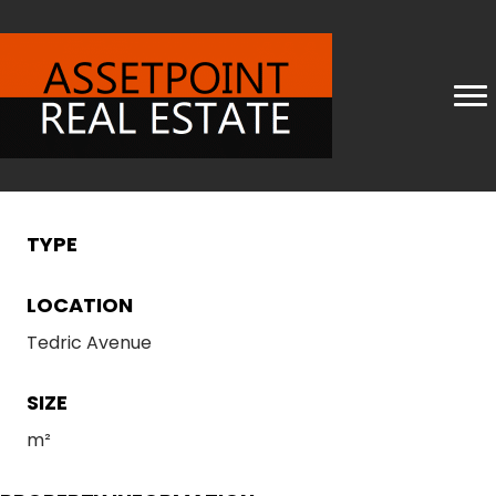
TYPE
LOCATION
Tedric Avenue
SIZE
m²