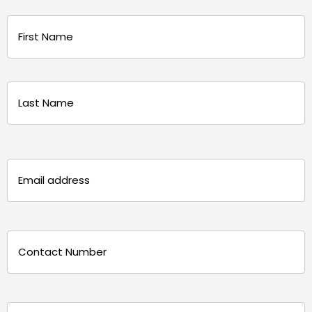
Name
(Required)
First
Last
Email
(Required)
Phone
(Required)
Message