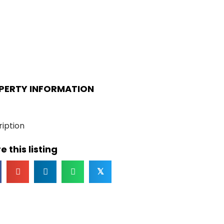
PERTY INFORMATION
iption
e this listing
𝕏