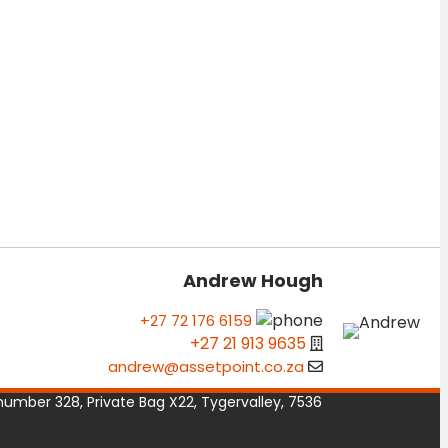
Andrew Hough
+27 72 176 6159
+27 21 913 9635
andrew@assetpoint.co.za
number 328, Private Bag X22, Tygervalley, 7536