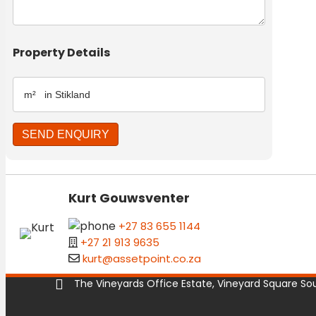
Property Details
Kurt Gouwsventer
+27 83 655 1144
+27 21 913 9635
kurt@assetpoint.co.za
The Vineyards Office Estate, Vineyard Square Sout