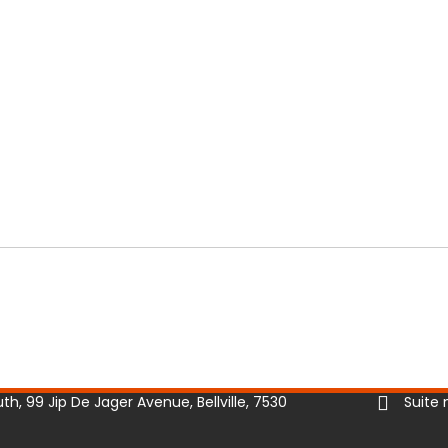
h, 99 Jip De Jager Avenue, Bellville, 7530
Suite 