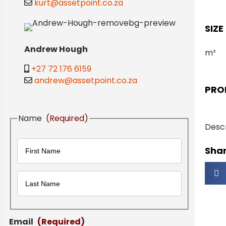
kurt@assetpoint.co.za
SIZE
Andrew Hough
m²
+27 72 176 6159
andrew@assetpoint.co.za
PRO
Name
(Required)
Descr
Shar
First
Last
Email
(Required)