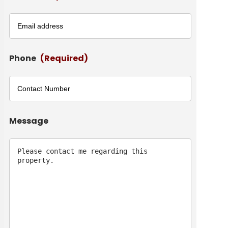
Phone
(Required)
Message