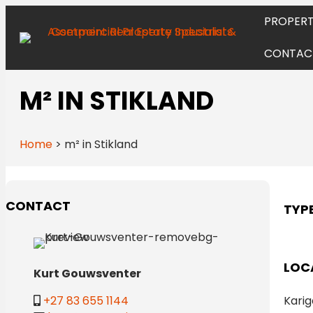
PROPERT
CONTAC
M² IN STIKLAND
Home
>
m² in Stikland
CONTACT
TYP
LOC
Kurt Gouwsventer
Karig
+27 83 655 1144