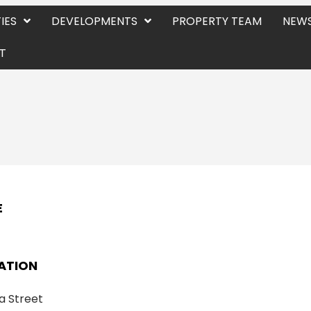
IES
DEVELOPMENTS
PROPERTY TEAM
NEWS
T
E
ATION
a Street