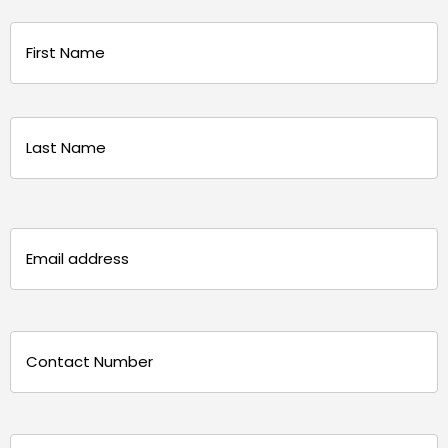
Name
(Required)
First
Last
Email
(Required)
Phone
(Required)
Message