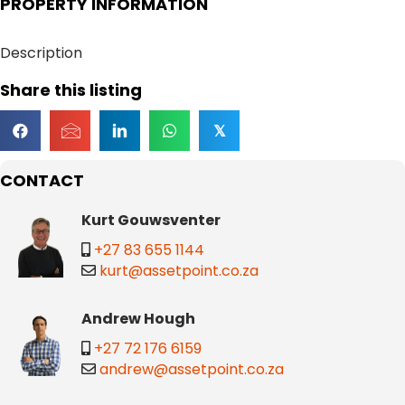
PROPERTY INFORMATION
Description
Share this listing
𝕏
CONTACT
Kurt Gouwsventer
+27 83 655 1144
kurt@assetpoint.co.za
Andrew Hough
+27 72 176 6159
andrew@assetpoint.co.za