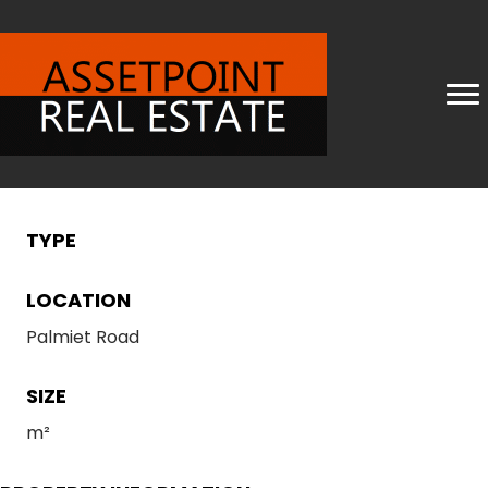
TYPE
LOCATION
Palmiet Road
SIZE
m²