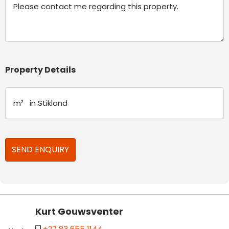
Property Details
Kurt Gouwsventer
+27 83 655 1144