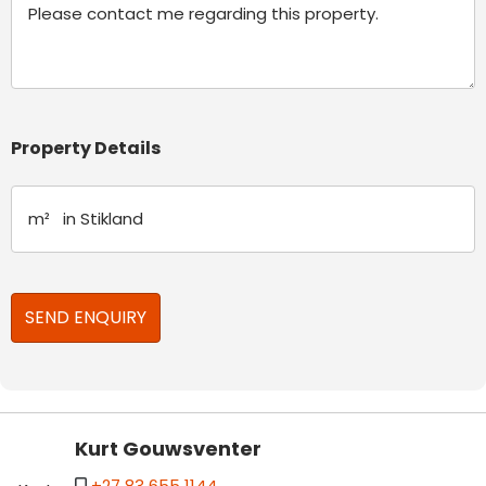
Property Details
Kurt Gouwsventer
+27 83 655 1144