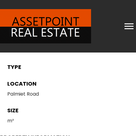
TYPE
LOCATION
Palmiet Road
SIZE
m²