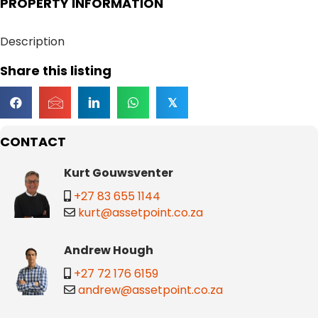
PROPERTY INFORMATION
Description
Share this listing
𝕏
CONTACT
Kurt Gouwsventer
+27 83 655 1144
kurt@assetpoint.co.za
Andrew Hough
+27 72 176 6159
andrew@assetpoint.co.za