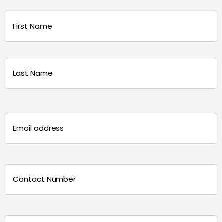
Name
(Required)
First
Last
Email
(Required)
Phone
(Required)
Message