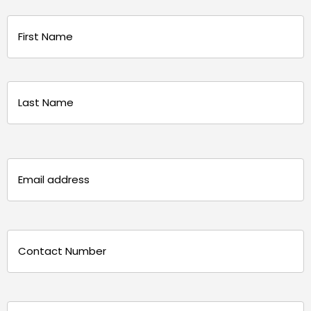
Name
(Required)
First
Last
Email
(Required)
Phone
(Required)
Message