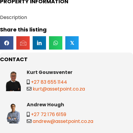
PROPERTY INFORMATION
Description
Share this listing
𝕏
CONTACT
Kurt Gouwsventer
+27 83 655 1144
kurt@assetpoint.co.za
Andrew Hough
+27 72 176 6159
andrew@assetpoint.co.za