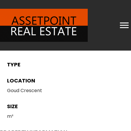
TYPE
LOCATION
Goud Crescent
SIZE
m²