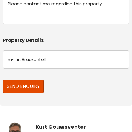
Property Details
Kurt Gouwsventer