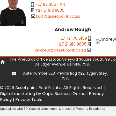
+27 83 655 1144
+27 21 913 9635
kurt@assetpoint.co.za
Andrew Hough
+27 72 176 6159
+27 21 913 9635
andrew@assetpoint.co.za
The Vineyards Office Estate, Vineyard Square South, 99 Jip
De Jager Avenue, Bellville, 7530
Suite number 328, Private Bag X22, Tygervalley,
7536
© 2026 Assetpoint Real Estate. All Rights Reserved. |
Digital marketing by Cape Business Online
|
Privacy
Policy
|
Privacy Tools
Specialists with 30 Years of Commercial & Industrial Property Experience