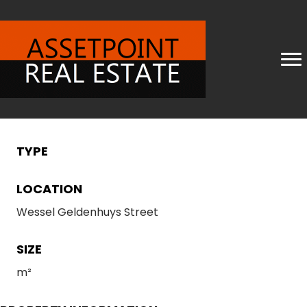
TYPE
LOCATION
Wessel Geldenhuys Street
SIZE
m²