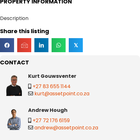
PROPERTY INFORMATION
Description
Share this listing
𝕏
CONTACT
Kurt Gouwsventer
+27 83 655 1144
kurt@assetpoint.co.za
Andrew Hough
+27 72 176 6159
andrew@assetpoint.co.za