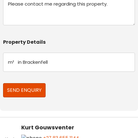
Property Details
Kurt Gouwsventer
+27 83 655 1144