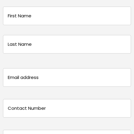
Name
(Required)
First
Last
Email
(Required)
Phone
(Required)
Message