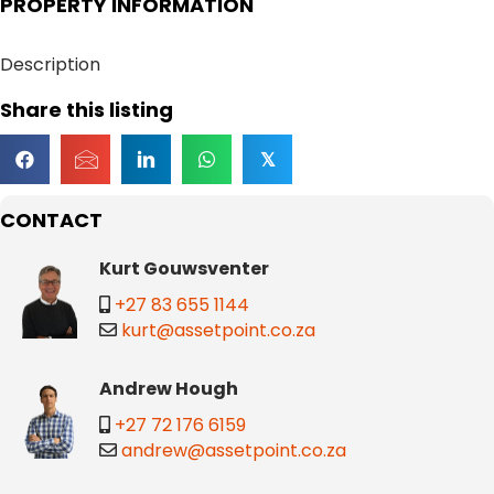
PROPERTY INFORMATION
Description
Share this listing
𝕏
CONTACT
Kurt Gouwsventer
+27 83 655 1144
kurt@assetpoint.co.za
Andrew Hough
+27 72 176 6159
andrew@assetpoint.co.za