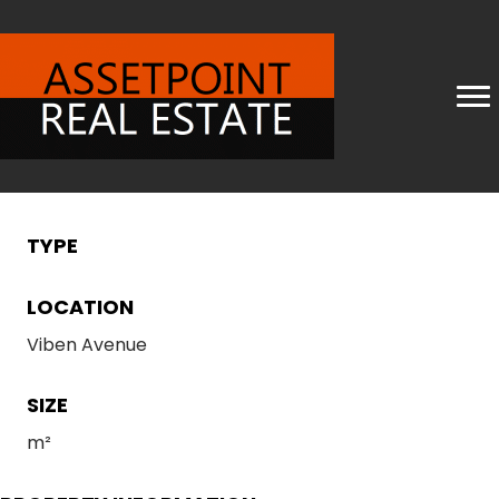
TYPE
LOCATION
Viben Avenue
SIZE
m²