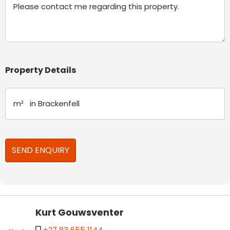
Property Details
Kurt Gouwsventer
+27 83 655 1144