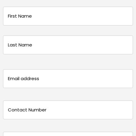
Name
(Required)
First
Last
Email
(Required)
Phone
(Required)
Message