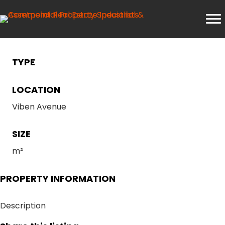
TYPE
LOCATION
Viben Avenue
SIZE
m²
PROPERTY INFORMATION
Description