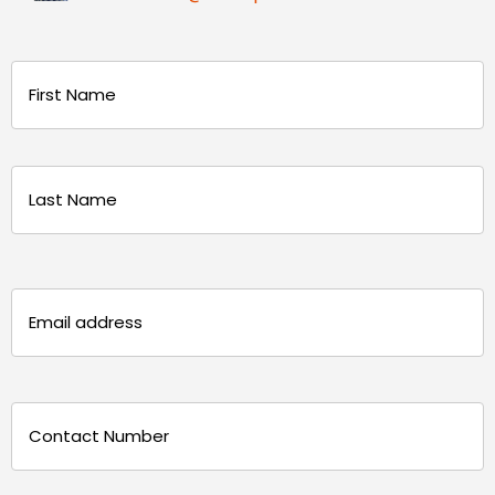
Name
(Required)
First
Last
Email
(Required)
Phone
(Required)