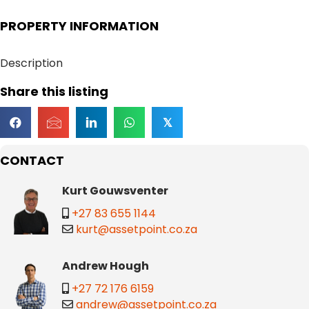
PROPERTY INFORMATION
Description
Share this listing
𝕏
CONTACT
Kurt Gouwsventer
+27 83 655 1144
kurt@assetpoint.co.za
Andrew Hough
+27 72 176 6159
andrew@assetpoint.co.za