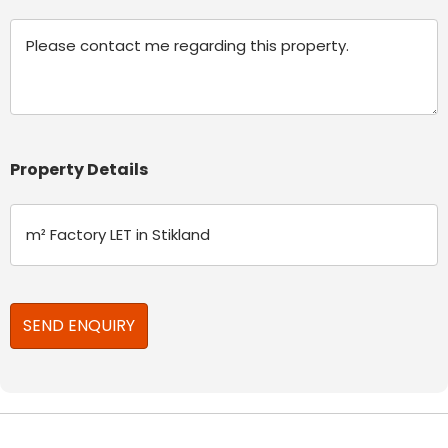
Message
Property Details