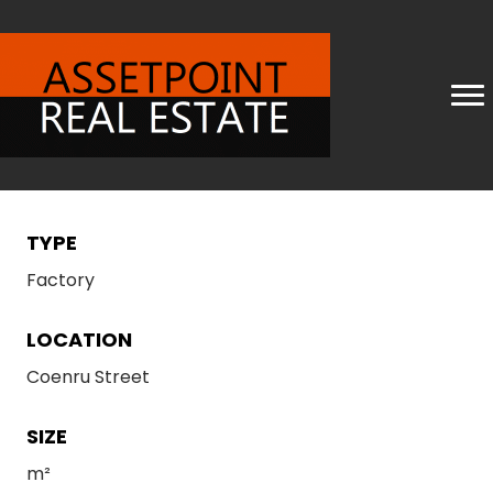
TYPE
Factory
LOCATION
Coenru Street
SIZE
m²