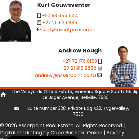
Kurt Gouwsventer
+27 83 655 1144
+27 21 913 9635
kurt@assetpoint.co.za
Andrew Hough
+27 72 176 6159
+27 21 913 9635
andrew@assetpoint.co.za
The Vineyards Office Estate, Vineyard Square South, 99 Jip
De Jager Avenue, Bellville, 7530
Suite number 328, Private Bag X22, Tygervalley,
7536
© 2026 Assetpoint Real Estate. All Rights Reserved. |
Digital marketing by Cape Business Online
|
Privacy