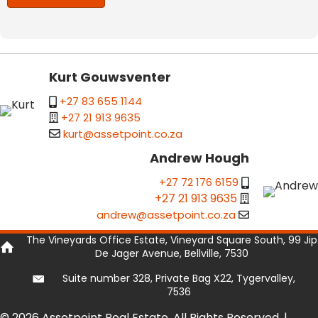
Kurt Gouwsventer
+27 83 655 1144
+27 21 913 9635
kurt@assetpoint.co.za
Andrew Hough
+27 72 176 6159
+27 21 913 9635
andrew@assetpoint.co.za
The Vineyards Office Estate, Vineyard Square South, 99 Jip
De Jager Avenue, Bellville, 7530
Suite number 328, Private Bag X22, Tygervalley,
7536
© 2026 Assetpoint Real Estate. All Rights Reserved. |