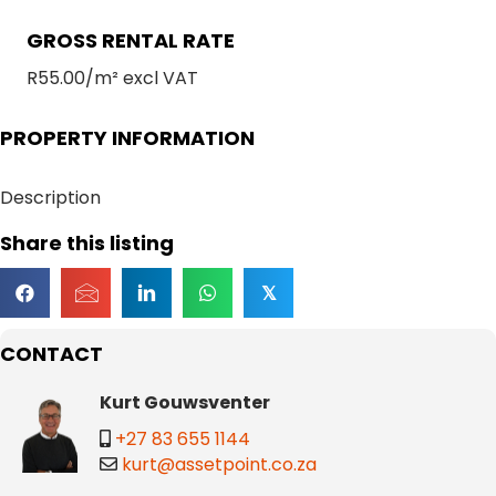
GROSS RENTAL RATE
R55.00/m² excl VAT
PROPERTY INFORMATION
Description
Share this listing
𝕏
CONTACT
Kurt Gouwsventer
+27 83 655 1144
kurt@assetpoint.co.za