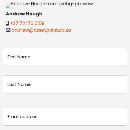
Andrew Hough
+27 72 176 6159
andrew@assetpoint.co.za
Name
(Required)
First
Last
Email
(Required)