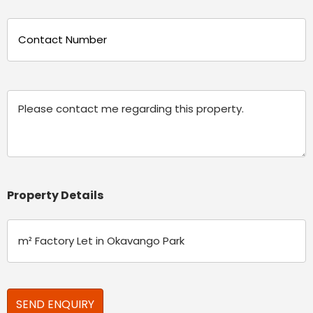
Phone
(Required)
Message
Property Details