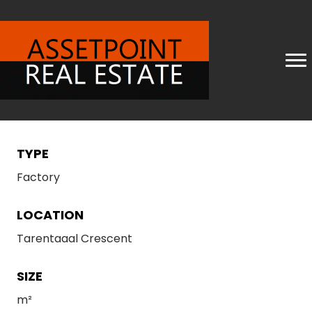
TYPE
Factory
LOCATION
Tarentaaal Crescent
SIZE
m²