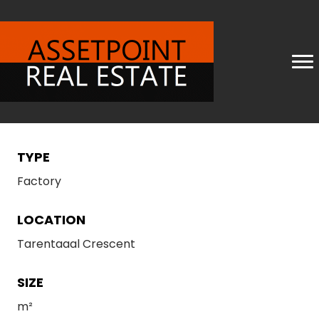
TYPE
Factory
LOCATION
Tarentaaal Crescent
SIZE
m²