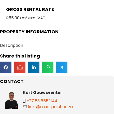
GROSS RENTAL RATE
R55.00/m² excl VAT
PROPERTY INFORMATION
Description
Share this listing
𝕏
CONTACT
Kurt Gouwsventer
+27 83 655 1144
kurt@assetpoint.co.za