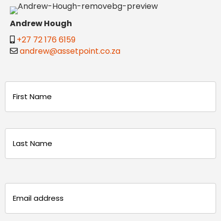
Andrew Hough
+27 72 176 6159
andrew@assetpoint.co.za
Name
(Required)
First
Last
Email
(Required)