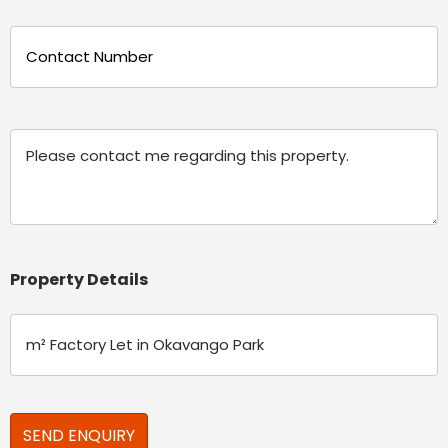
Phone
(Required)
Message
Property Details