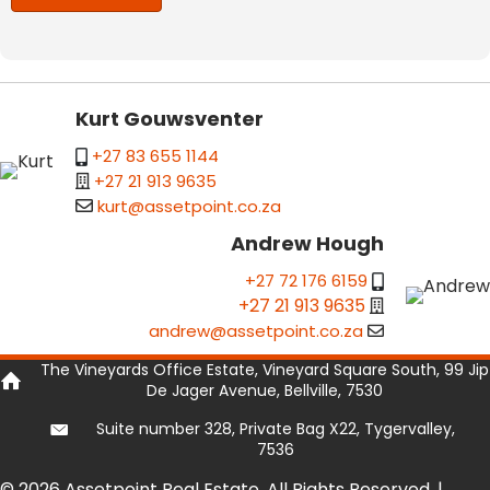
Kurt Gouwsventer
+27 83 655 1144
+27 21 913 9635
kurt@assetpoint.co.za
Andrew Hough
+27 72 176 6159
+27 21 913 9635
andrew@assetpoint.co.za
The Vineyards Office Estate, Vineyard Square South, 99 Jip
De Jager Avenue, Bellville, 7530
Suite number 328, Private Bag X22, Tygervalley,
7536
© 2026 Assetpoint Real Estate. All Rights Reserved. |