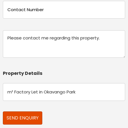
Phone
(Required)
Message
Property Details