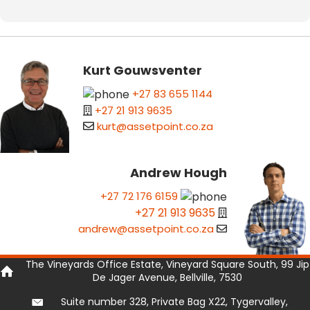
Kurt Gouwsventer
+27 83 655 1144
+27 21 913 9635
kurt@assetpoint.co.za
Andrew Hough
+27 72 176 6159
+27 21 913 9635
andrew@assetpoint.co.za
The Vineyards Office Estate, Vineyard Square South, 99 Jip
De Jager Avenue, Bellville, 7530
Suite number 328, Private Bag X22, Tygervalley,