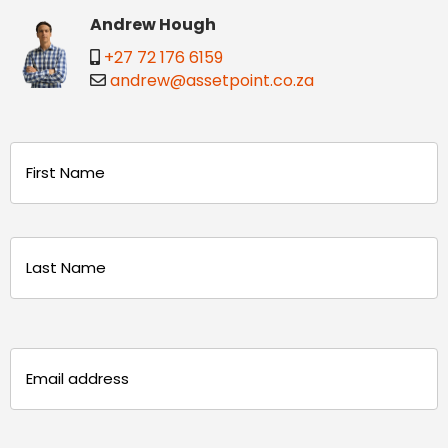
Andrew Hough
+27 72 176 6159
andrew@assetpoint.co.za
Name
(Required)
First
Last
Email
(Required)