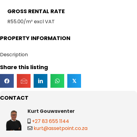
GROSS RENTAL RATE
R55.00/m² excl VAT
PROPERTY INFORMATION
Description
Share this listing
𝕏
CONTACT
Kurt Gouwsventer
+27 83 655 1144
kurt@assetpoint.co.za