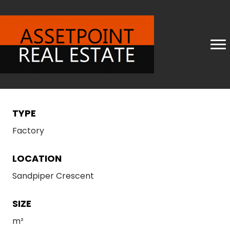
TYPE
Factory
LOCATION
Sandpiper Crescent
SIZE
m²