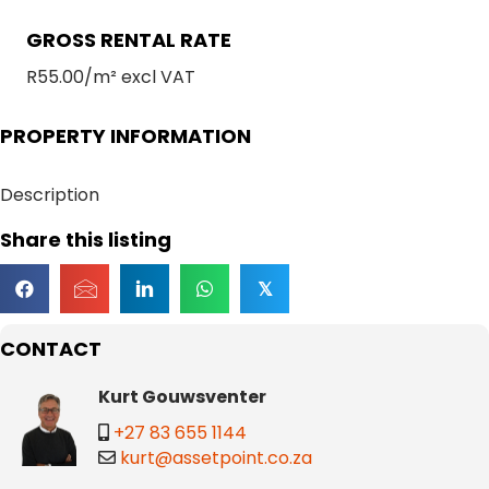
GROSS RENTAL RATE
R55.00/m² excl VAT
PROPERTY INFORMATION
Description
Share this listing
𝕏
CONTACT
Kurt Gouwsventer
+27 83 655 1144
kurt@assetpoint.co.za