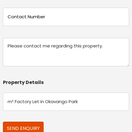
Phone
(Required)
Message
Property Details