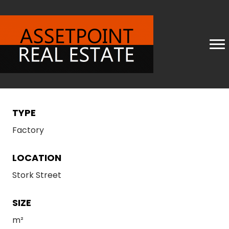
TYPE
Factory
LOCATION
Stork Street
SIZE
m²