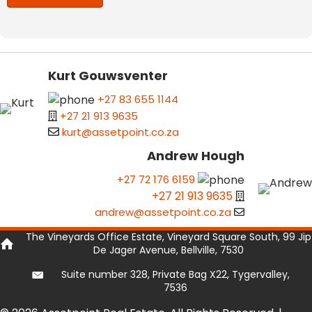
Kurt Gouwsventer
+27 83 655 1144
+27 21 913 9635
kurt@assetpoint.co.za
Andrew Hough
+27 72 176 6159
+27 21 913 9635
andrew@assetpoint.co.za
The Vineyards Office Estate, Vineyard Square South, 99 Jip
De Jager Avenue, Bellville, 7530
Suite number 328, Private Bag X22, Tygervalley,
7536