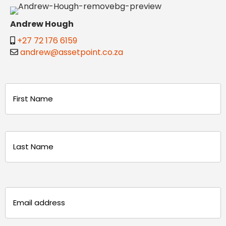
Andrew Hough
+27 72 176 6159
andrew@assetpoint.co.za
Name
(Required)
First
Last
Email
(Required)