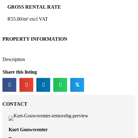
GROSS RENTAL RATE
R55.00/m² excl VAT
PROPERTY INFORMATION
Description
Share this listing
𝕏
CONTACT
Kurt Gouwsventer