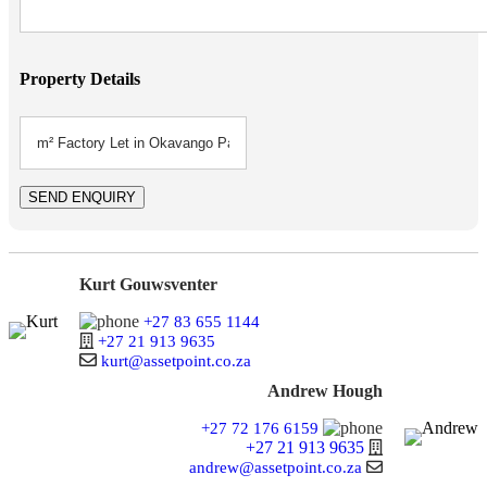
Property Details
Kurt Gouwsventer
+27 83 655 1144
+27 21 913 9635
kurt@assetpoint.co.za
Andrew Hough
+27 72 176 6159
+27 21 913 9635
andrew@assetpoint.co.za