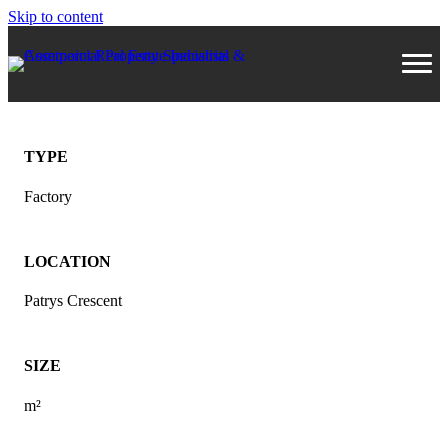
Skip to content
TYPE
Factory
LOCATION
Patrys Crescent
SIZE
m²