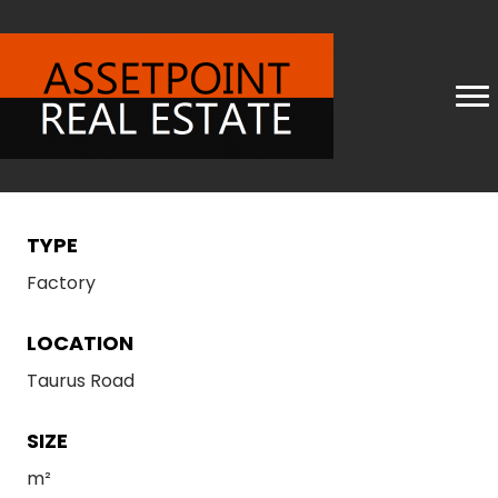
TYPE
Factory
LOCATION
Taurus Road
SIZE
m²