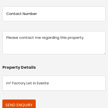
Phone
(Required)
Message
Property Details