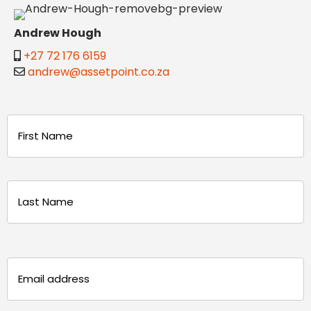
Andrew Hough
+27 72 176 6159
andrew@assetpoint.co.za
Name
(Required)
First
Last
Email
(Required)