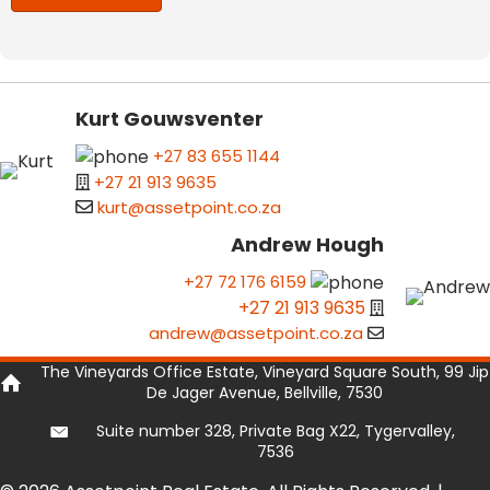
Kurt Gouwsventer
+27 83 655 1144
+27 21 913 9635
kurt@assetpoint.co.za
Andrew Hough
+27 72 176 6159
+27 21 913 9635
andrew@assetpoint.co.za
The Vineyards Office Estate, Vineyard Square South, 99 Jip
De Jager Avenue, Bellville, 7530
Suite number 328, Private Bag X22, Tygervalley,
7536