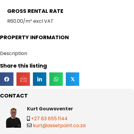
GROSS RENTAL RATE
R60.00/m² excl VAT
PROPERTY INFORMATION
Description
Share this listing
𝕏
CONTACT
Kurt Gouwsventer
+27 83 655 1144
kurt@assetpoint.co.za