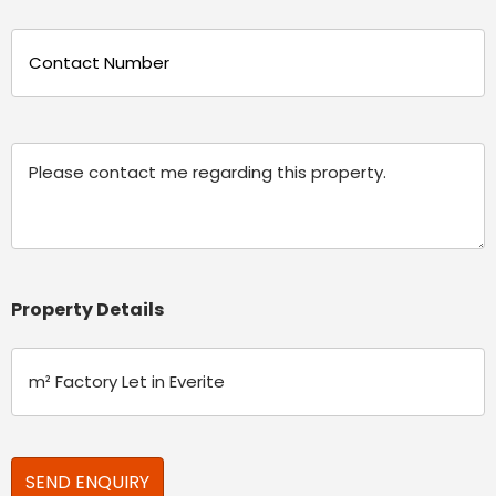
Phone
(Required)
Message
Property Details