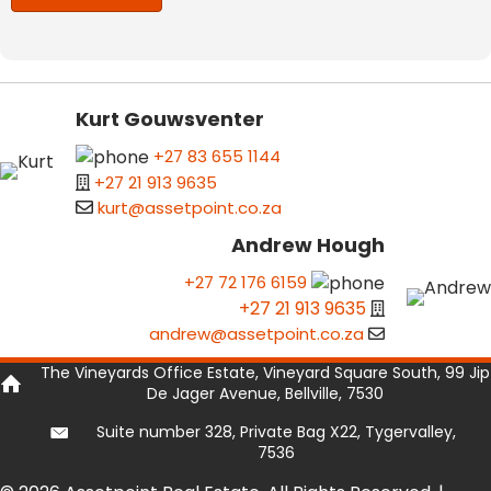
Kurt Gouwsventer
+27 83 655 1144
+27 21 913 9635
kurt@assetpoint.co.za
Andrew Hough
+27 72 176 6159
+27 21 913 9635
andrew@assetpoint.co.za
The Vineyards Office Estate, Vineyard Square South, 99 Jip
De Jager Avenue, Bellville, 7530
Suite number 328, Private Bag X22, Tygervalley,
7536