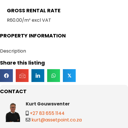
GROSS RENTAL RATE
R60.00/m² excl VAT
PROPERTY INFORMATION
Description
Share this listing
𝕏
CONTACT
Kurt Gouwsventer
+27 83 655 1144
kurt@assetpoint.co.za