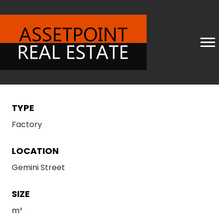
TYPE
Factory
LOCATION
Gemini Street
SIZE
m²