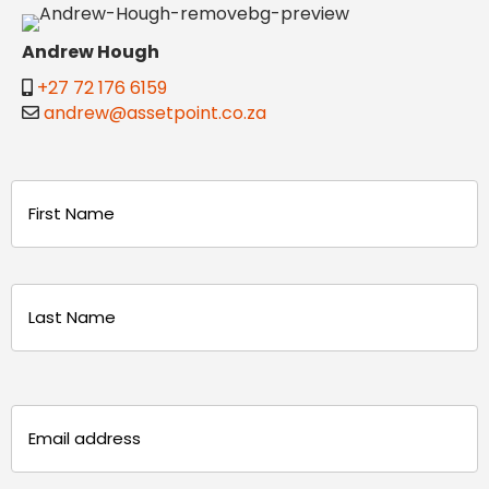
Andrew Hough
+27 72 176 6159
andrew@assetpoint.co.za
Name
(Required)
First
Last
Email
(Required)