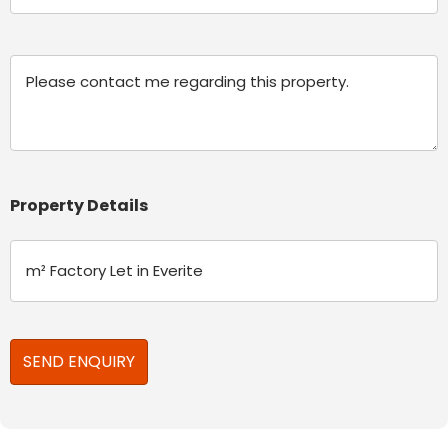
(Required)
Message
Property Details