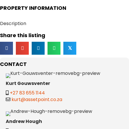
PROPERTY INFORMATION
Description
Share this listing
𝕏
CONTACT
Kurt Gouwsventer
+27 83 655 1144
kurt@assetpoint.co.za
Andrew Hough