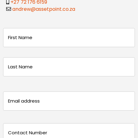
+27 72 176 6159
andrew@assetpoint.co.za
Name
(Required)
First
Last
Email
(Required)
Phone