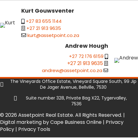
Kurt Gouwsventer
+27 83 655 1144
+27 21 913 9635
kurt@assetpoint.co.za
Andrew Hough
+27 72 176 6159
+27 21 913 9635
andrew@assetpoint.co.za
The Vineyards Office Estate, Vineyard Square South, 99 Jip
De Jager Avenue, Bellville, 7530
Suite number 328, Private Bag X22, Tygervalley,
7536
© 2026 Assetpoint Real Estate. All Rights Reserved. |
Digital marketing by Cape Business Online
|
Privacy
Policy
|
Privacy Tools