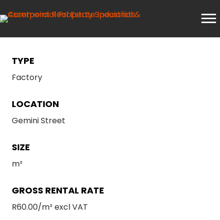
TYPE
Factory
LOCATION
Gemini Street
SIZE
m²
GROSS RENTAL RATE
R60.00/m² excl VAT