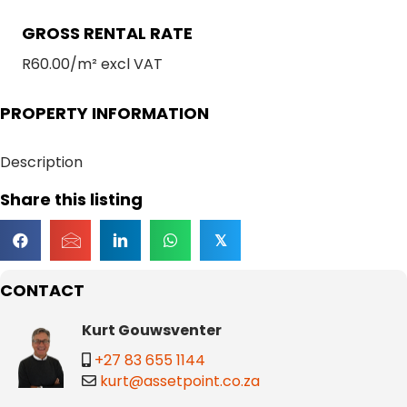
GROSS RENTAL RATE
R60.00/m² excl VAT
PROPERTY INFORMATION
Description
Share this listing
𝕏
CONTACT
Kurt Gouwsventer
+27 83 655 1144
kurt@assetpoint.co.za