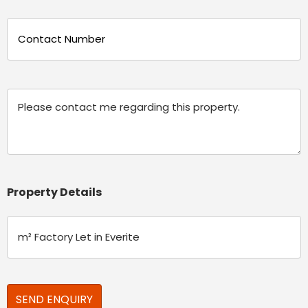
Phone
(Required)
Message
Property Details