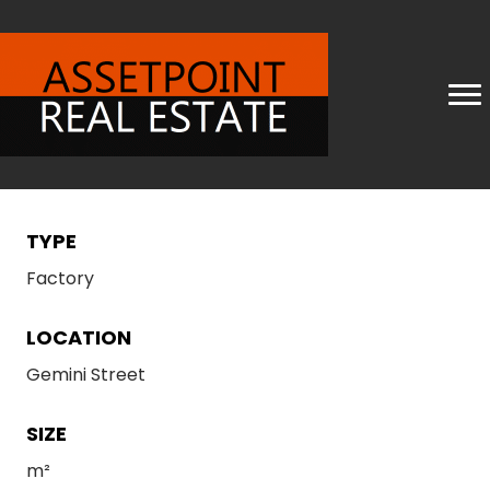
TYPE
Factory
LOCATION
Gemini Street
SIZE
m²