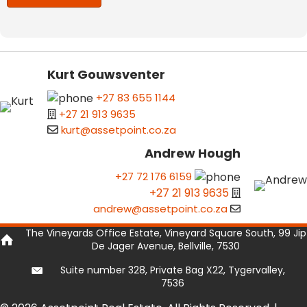
Kurt Gouwsventer
+27 83 655 1144
+27 21 913 9635
kurt@assetpoint.co.za
Andrew Hough
+27 72 176 6159
+27 21 913 9635
andrew@assetpoint.co.za
The Vineyards Office Estate, Vineyard Square South, 99 Jip
De Jager Avenue, Bellville, 7530
Suite number 328, Private Bag X22, Tygervalley,
7536