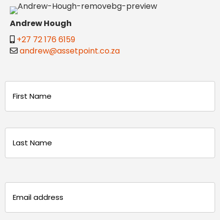
Andrew Hough
+27 72 176 6159
andrew@assetpoint.co.za
Name
(Required)
First
Last
Email
(Required)