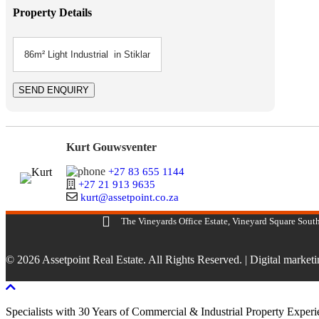
Property Details
Kurt Gouwsventer
+27 83 655 1144
+27 21 913 9635
kurt@assetpoint.co.za
The Vineyards Office Estate, Vineyard Square South
© 2026 Assetpoint Real Estate. All Rights Reserved. |
Digital market
Scroll To Top
Specialists with 30 Years of Commercial & Industrial Property Exper