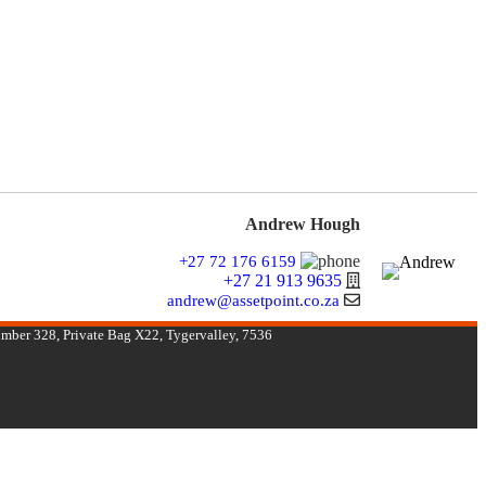
Andrew Hough
+27 72 176 6159
+27 21 913 9635
andrew@assetpoint.co.za
umber 328, Private Bag X22, Tygervalley, 7536