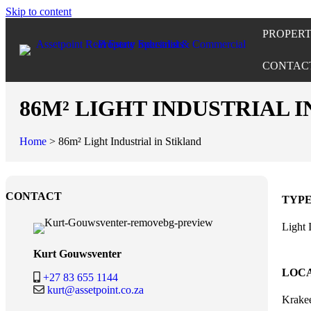
Skip to content
PROPERT
CONTAC
86M² LIGHT INDUSTRIAL 
Home
>
86m² Light Industrial in Stikland
CONTACT
TYP
Light 
Kurt Gouwsventer
LOC
+27 83 655 1144
kurt@assetpoint.co.za
Krakee