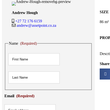
SIZE
Andrew Hough
+27 72 176 6159
86 m²
andrew@assetpoint.co.za
PRO
Name
(Required)
First
Descri
Share 
Last
Email
(Required)