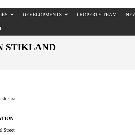
IES
DEVELOPMENTS
PROPERTY TEAM
NE
T
IN STIKLAND
E
Industrial
ATION
l Street