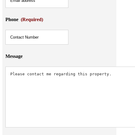
Phone
(Required)
Message