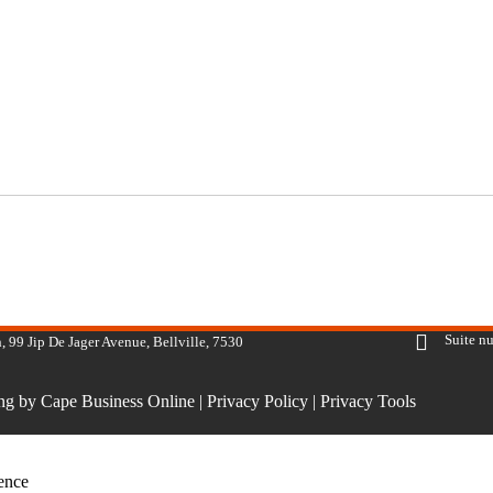
Suite n
, 99 Jip De Jager Avenue, Bellville, 7530
ing by Cape Business Online
|
Privacy Policy
|
Privacy Tools
ience