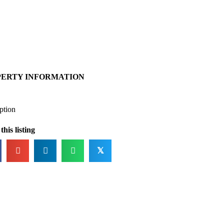
PERTY INFORMATION
ption
this listing
𝕏