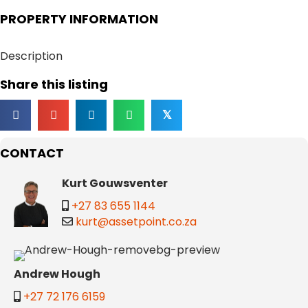
PROPERTY INFORMATION
Description
Share this listing
𝕏
CONTACT
Kurt Gouwsventer
+27 83 655 1144
kurt@assetpoint.co.za
Andrew Hough
+27 72 176 6159