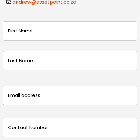
andrew@assetpoint.co.za
Name
(Required)
First
Last
Email
(Required)
Phone
(Required)