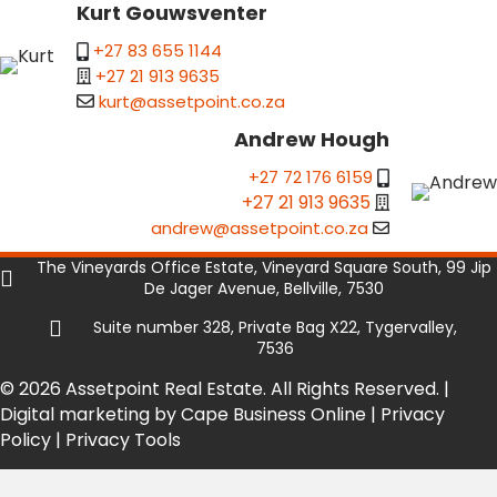
Kurt Gouwsventer
+27 83 655 1144
+27 21 913 9635
kurt@assetpoint.co.za
Andrew Hough
+27 72 176 6159
+27 21 913 9635
andrew@assetpoint.co.za
The Vineyards Office Estate, Vineyard Square South, 99 Jip
De Jager Avenue, Bellville, 7530
Suite number 328, Private Bag X22, Tygervalley,
7536
© 2026 Assetpoint Real Estate. All Rights Reserved. |
Digital marketing by Cape Business Online
|
Privacy
Policy
|
Privacy Tools