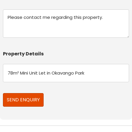
Message
Property Details