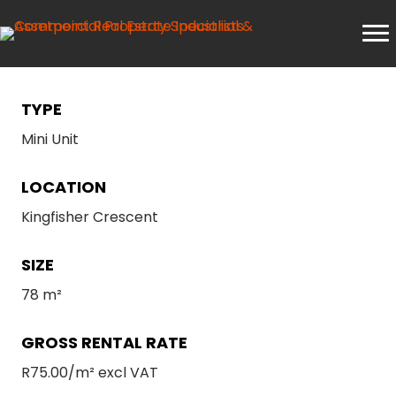
TYPE
Mini Unit
LOCATION
Kingfisher Crescent
SIZE
78 m²
GROSS RENTAL RATE
R75.00/m² excl VAT