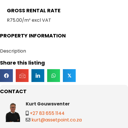
GROSS RENTAL RATE
R75.00/m² excl VAT
PROPERTY INFORMATION
Description
Share this listing
𝕏
CONTACT
Kurt Gouwsventer
+27 83 655 1144
kurt@assetpoint.co.za