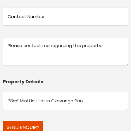
Phone
(Required)
Message
Property Details