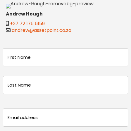
Andrew Hough
+27 72 176 6159
andrew@assetpoint.co.za
Name
(Required)
First
Last
Email
(Required)