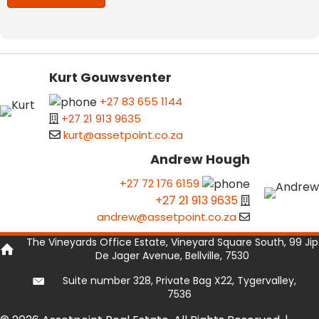
Kurt Gouwsventer
+27 83 655 1144
+27 21 913 9635
kurt@assetpoint.co.za
Andrew Hough
+27 72 176 6159
+27 21 913 9635
andrew@assetpoint.co.za
The Vineyards Office Estate, Vineyard Square South, 99 Jip
De Jager Avenue, Bellville, 7530
Suite number 328, Private Bag X22, Tygervalley,
7536