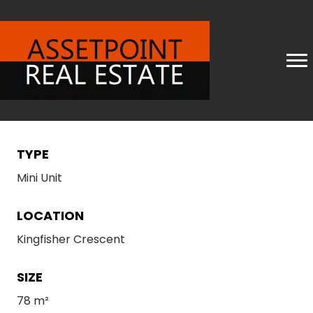
TYPE
Mini Unit
LOCATION
Kingfisher Crescent
SIZE
78 m²