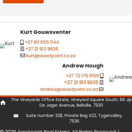
Kurt Gouwsventer
+27 83 655 1144
+27 21 913 9635
kurt@assetpoint.co.za
Andrew Hough
+27 72 176 6159
+27 21 913 9635
andrew@assetpoint.co.za
The Vineyards Office Estate, Vineyard Square South, 99 Jip
De Jager Avenue, Bellville, 7530
Suite number 328, Private Bag X22, Tygervalley,
7536
© 2026 Assetpoint Real Estate. All Rights Reserved. |