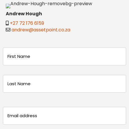
Andrew Hough
+27 72 176 6159
andrew@assetpoint.co.za
Name
(Required)
First
Last
Email
(Required)