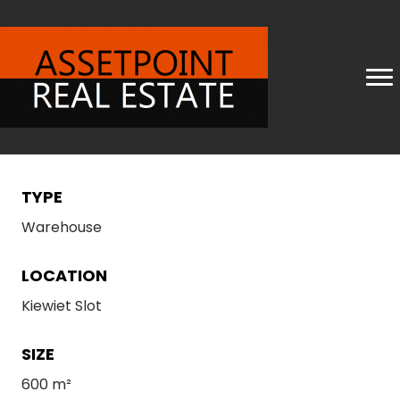
TYPE
Warehouse
LOCATION
Kiewiet Slot
SIZE
600 m²