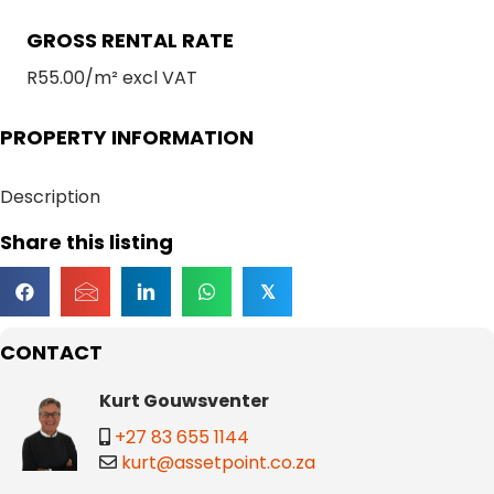
GROSS RENTAL RATE
R55.00/m² excl VAT
PROPERTY INFORMATION
Description
Share this listing
𝕏
CONTACT
Kurt Gouwsventer
+27 83 655 1144
kurt@assetpoint.co.za