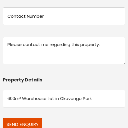
Phone
(Required)
Message
Property Details