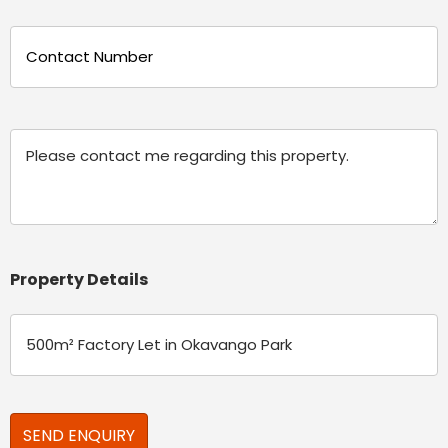
Phone
(Required)
Message
Property Details