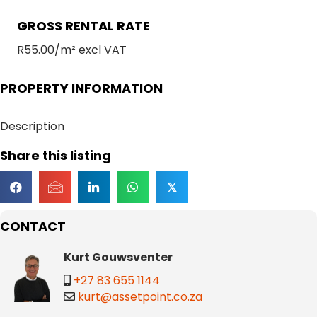
GROSS RENTAL RATE
R55.00/m² excl VAT
PROPERTY INFORMATION
Description
Share this listing
𝕏
CONTACT
Kurt Gouwsventer
+27 83 655 1144
kurt@assetpoint.co.za