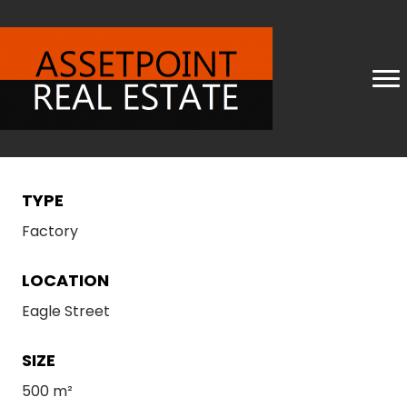
TYPE
Factory
LOCATION
Eagle Street
SIZE
500 m²