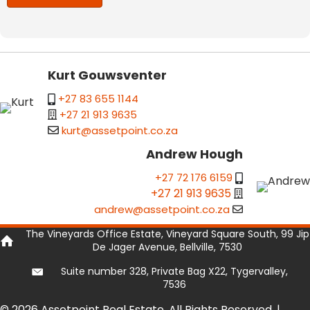
Kurt Gouwsventer
+27 83 655 1144
+27 21 913 9635
kurt@assetpoint.co.za
Andrew Hough
+27 72 176 6159
+27 21 913 9635
andrew@assetpoint.co.za
The Vineyards Office Estate, Vineyard Square South, 99 Jip
De Jager Avenue, Bellville, 7530
Suite number 328, Private Bag X22, Tygervalley,
7536
© 2026 Assetpoint Real Estate. All Rights Reserved. |