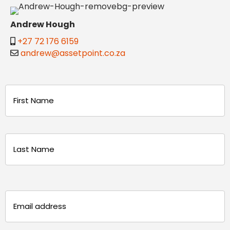
Andrew Hough
+27 72 176 6159
andrew@assetpoint.co.za
Name
(Required)
First
Last
Email
(Required)