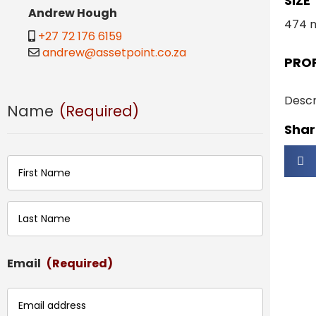
SIZE
Andrew Hough
474 
+27 72 176 6159
andrew@assetpoint.co.za
PRO
Descr
Name
(Required)
Share
First
Last
Email
(Required)