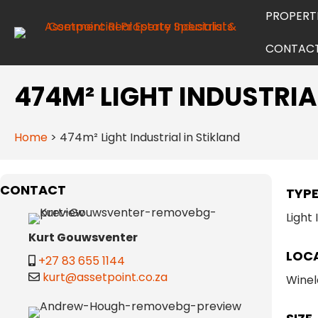
PROPERT
CONTAC
474M² LIGHT INDUSTRIA
Home
>
474m² Light Industrial in Stikland
CONTACT
TYP
Light 
Kurt Gouwsventer
LOC
+27 83 655 1144
kurt@assetpoint.co.za
Winel