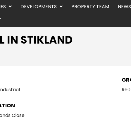
IES
DEVELOPMENTS
PROPERTY TEAM
NEWS
T
L IN STIKLAND
E
GR
Industrial
R60
ATION
ands Close