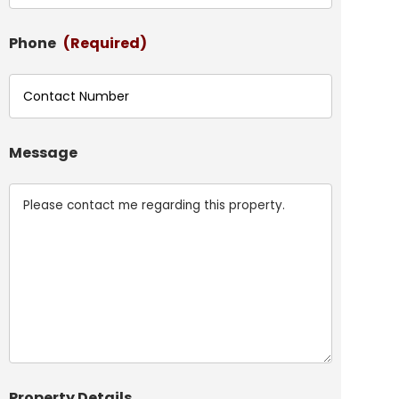
Phone
(Required)
Message
Property Details