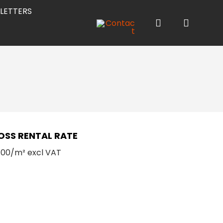
LETTERS
OSS RENTAL RATE
.00/m² excl VAT