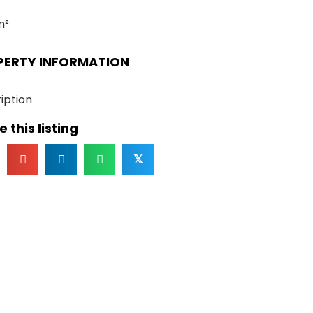
m²
PERTY INFORMATION
iption
 this listing
𝕏