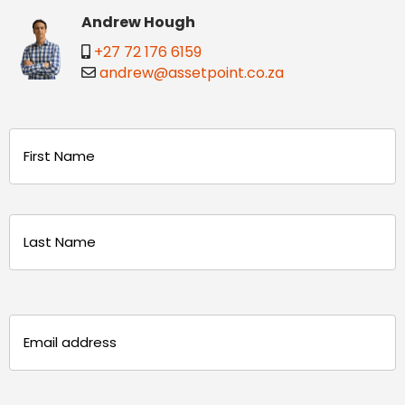
Andrew Hough
+27 72 176 6159
andrew@assetpoint.co.za
Name
(Required)
First
Last
Email
(Required)