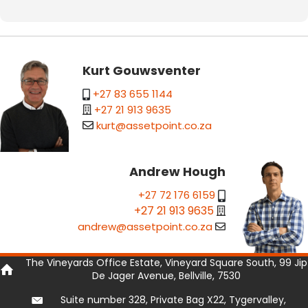
Kurt Gouwsventer
+27 83 655 1144
+27 21 913 9635
kurt@assetpoint.co.za
Andrew Hough
+27 72 176 6159
+27 21 913 9635
andrew@assetpoint.co.za
The Vineyards Office Estate, Vineyard Square South, 99 Jip
De Jager Avenue, Bellville, 7530
Suite number 328, Private Bag X22, Tygervalley,