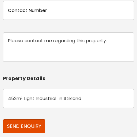
Phone
(Required)
Message
Property Details