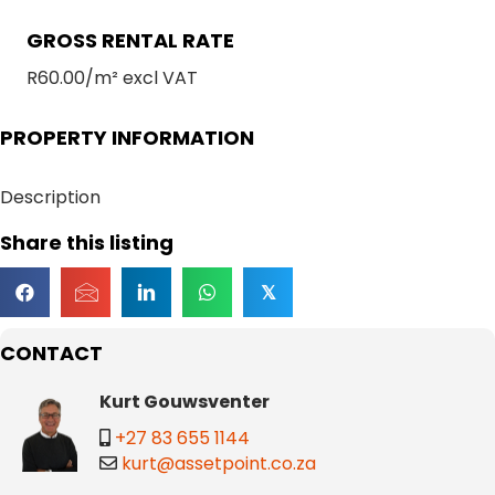
GROSS RENTAL RATE
R60.00/m² excl VAT
PROPERTY INFORMATION
Description
Share this listing
𝕏
CONTACT
Kurt Gouwsventer
+27 83 655 1144
kurt@assetpoint.co.za