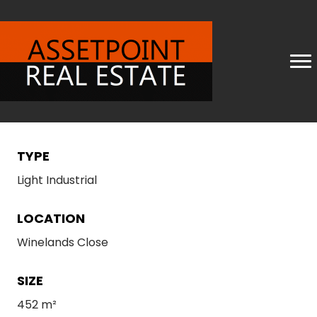
TYPE
Light Industrial
LOCATION
Winelands Close
SIZE
452 m²