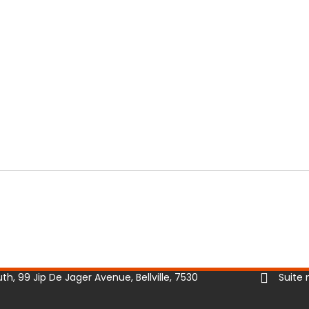
h, 99 Jip De Jager Avenue, Bellville, 7530
Suite 