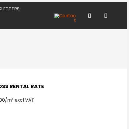
LETTERS
SS RENTAL RATE
00/m² excl VAT