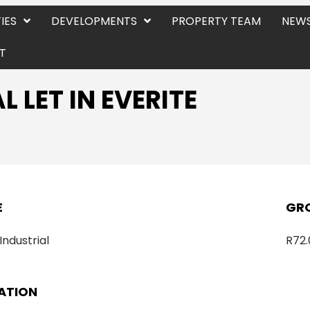
IES
DEVELOPMENTS
PROPERTY TEAM
NEWS
T
 LET IN EVERITE
E
GRO
 Industrial
R72.
ATION