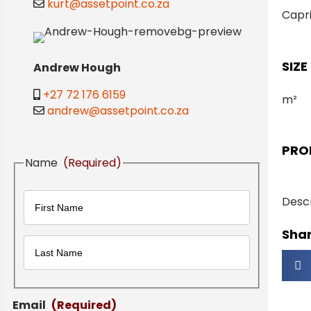
kurt@assetpoint.co.za
Capr
SIZE
Andrew Hough
+27 72 176 6159
m²
andrew@assetpoint.co.za
PRO
Name
(Required)
Descr
Shar
First
Last
Email
(Required)