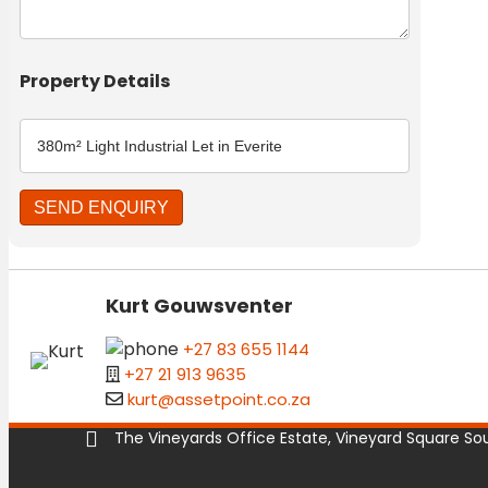
Property Details
Kurt Gouwsventer
+27 83 655 1144
+27 21 913 9635
kurt@assetpoint.co.za
The Vineyards Office Estate, Vineyard Square Sout