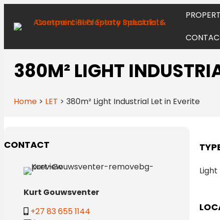
PROPERT
CONTAC
380M² LIGHT INDUSTRIAL
Home
>
LET
>
380m² Light Industrial Let in Everite
CONTACT
TYP
Light
Kurt Gouwsventer
LOC
+27 83 655 1144