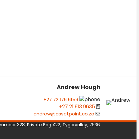
Andrew Hough
+27 72 176 6159
+27 21 913 9635
andrew@assetpoint.co.za
number 328, Private Bag X22, Tygervalley, 7536