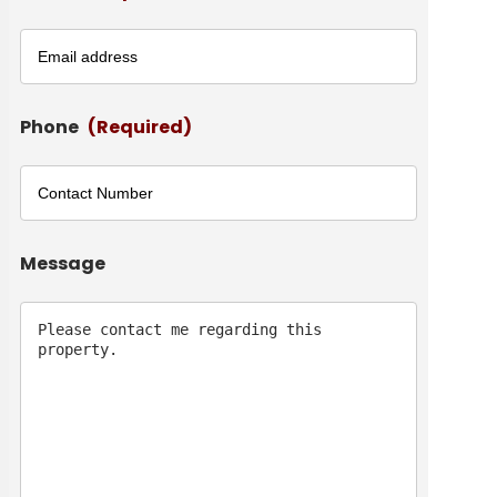
Phone
(Required)
Message