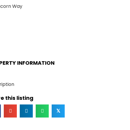
icorn Way
PERTY INFORMATION
iption
e this listing
𝕏