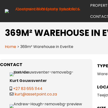
PROPERT
CONTAC
369M² WAREHOUSE IN E
Home
>
369m² Warehouse in Everite
CONTACT
TYP
Ware
Kurt Gouwsventer
LOC
+27 83 655 1144
kurt@assetpoint.co.za
Teeja