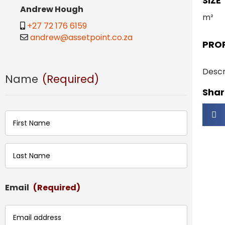
SIZE
Andrew Hough
m²
+27 72 176 6159
andrew@assetpoint.co.za
PRO
Descr
Name
(Required)
Share
First
Last
Email
(Required)