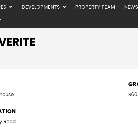
IES
DEVELOPMENTS
PROPERTY TEAM
NEWS
T
VERITE
E
GR
house
R60
ATION
y Road