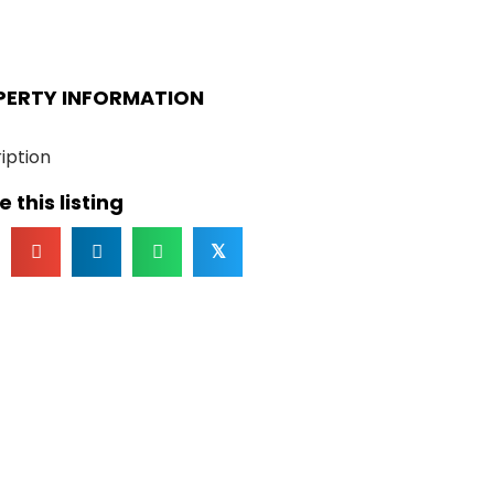
PERTY INFORMATION
iption
 this listing
𝕏