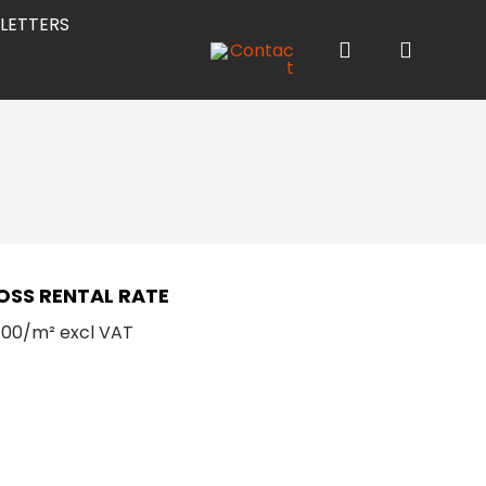
LETTERS
OSS RENTAL RATE
.00/m² excl VAT