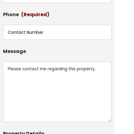
Phone
(Required)
Message
Property Details