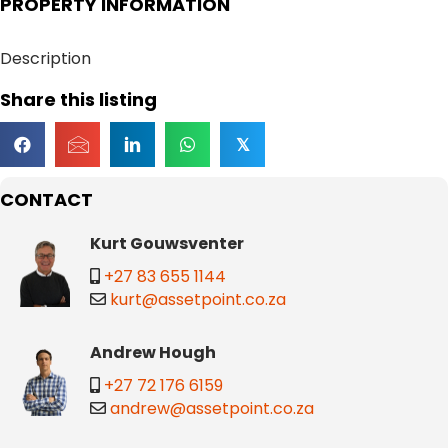
PROPERTY INFORMATION
Description
Share this listing
𝕏
CONTACT
Kurt Gouwsventer
+27 83 655 1144
kurt@assetpoint.co.za
Andrew Hough
+27 72 176 6159
andrew@assetpoint.co.za