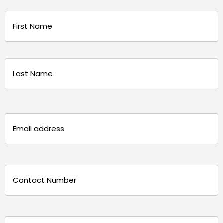
Name
(Required)
First
Last
Email
(Required)
Phone
(Required)
Message