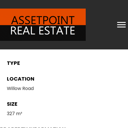
TYPE
LOCATION
Willow Road
SIZE
327 m²