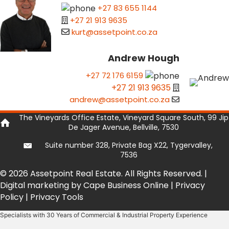
+27 83 655 1144
+27 21 913 9635
kurt@assetpoint.co.za
Andrew Hough
+27 72 176 6159
+27 21 913 9635
andrew@assetpoint.co.za
The Vineyards Office Estate, Vineyard Square South, 99 Jip
De Jager Avenue, Bellville, 7530
Suite number 328, Private Bag X22, Tygervalley,
7536
© 2026 Assetpoint Real Estate. All Rights Reserved. |
Digital marketing by Cape Business Online
|
Privacy
Policy
|
Privacy Tools
Specialists with 30 Years of Commercial & Industrial Property Experience