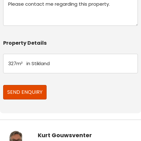
Property Details
Kurt Gouwsventer