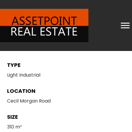
TYPE
Light Industrial
LOCATION
Cecil Morgan Road
SIZE
310 m²