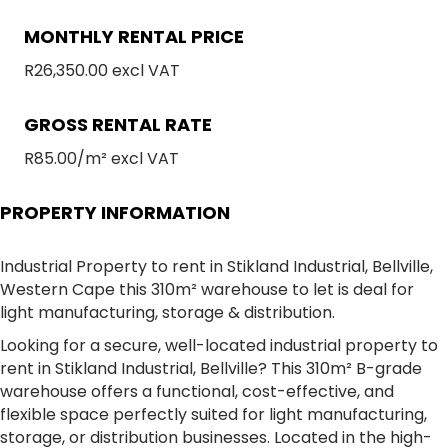
MONTHLY RENTAL PRICE
R26,350.00 excl VAT
GROSS RENTAL RATE
R85.00/m² excl VAT
PROPERTY INFORMATION
Industrial Property to rent in Stikland Industrial, Bellville,
Western Cape this 310m² warehouse to let is deal for
light manufacturing, storage & distribution.
Looking for a secure, well-located industrial property to
rent in Stikland Industrial, Bellville? This 310m² B-grade
warehouse offers a functional, cost-effective, and
flexible space perfectly suited for light manufacturing,
storage, or distribution businesses. Located in the high-