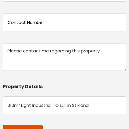
(Required)
Phone
(Required)
Message
Property Details