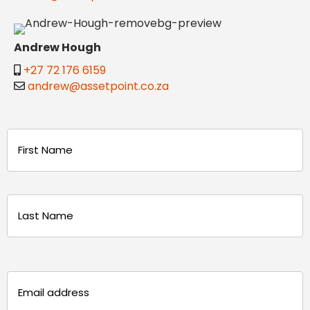
Andrew Hough
+27 72 176 6159
andrew@assetpoint.co.za
Name
(Required)
First
Last
Email