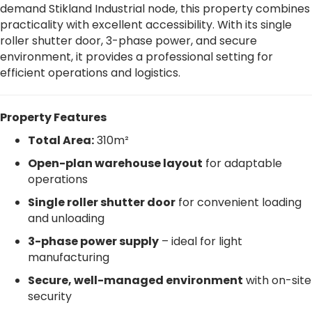
demand Stikland Industrial node, this property combines
practicality with excellent accessibility. With its single
roller shutter door, 3-phase power, and secure
environment, it provides a professional setting for
efficient operations and logistics.
Property Features
Total Area:
310m²
Open-plan warehouse layout
for adaptable
operations
Single roller shutter door
for convenient loading
and unloading
3-phase power supply
– ideal for light
manufacturing
Secure, well-managed environment
with on-site
security