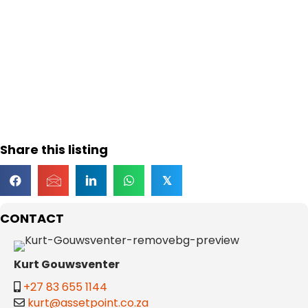
Share this listing
𝕏
CONTACT
Kurt Gouwsventer
+27 83 655 1144
kurt@assetpoint.co.za