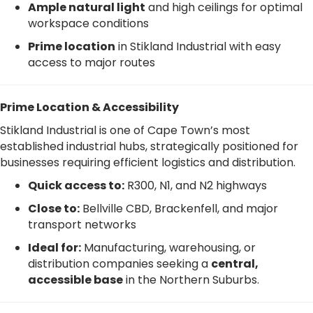
Ample natural light
and high ceilings for optimal
workspace conditions
Prime location
in Stikland Industrial with easy
access to major routes
Prime Location & Accessibility
Stikland Industrial is one of Cape Town’s most
established industrial hubs, strategically positioned for
businesses requiring efficient logistics and distribution.
Quick access to:
R300, N1, and N2 highways
Close to:
Bellville CBD, Brackenfell, and major
transport networks
Ideal for:
Manufacturing, warehousing, or
distribution companies seeking a
central,
accessible base
in the Northern Suburbs.