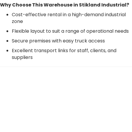
Why Choose This Warehouse in Stikland Industrial?
Cost-effective rental in a high-demand industrial
zone
Flexible layout to suit a range of operational needs
Secure premises with easy truck access
Excellent transport links for staff, clients, and
suppliers