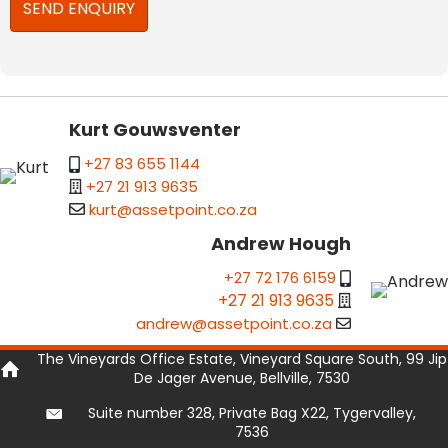
Kurt Gouwsventer
+27 83 655 1144
+27 21 913 9635
kurt@assetpoint.co.za
Andrew Hough
+27 72 176 6159
+27 21 913 9635
andrew@assetpoint.co.za
The Vineyards Office Estate, Vineyard Square South, 99 Jip
De Jager Avenue, Bellville, 7530
Suite number 328, Private Bag X22, Tygervalley,
7536