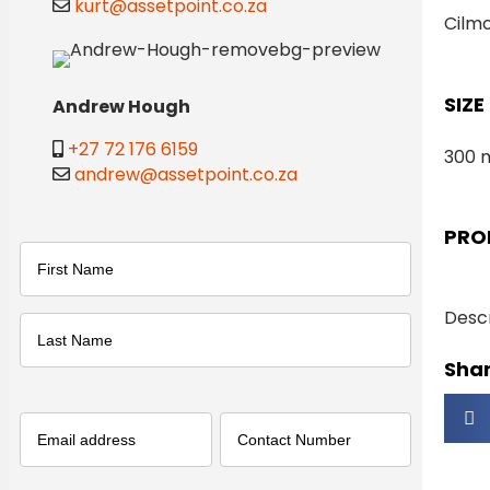
kurt@assetpoint.co.za
Cilm
SIZE
Andrew Hough
+27 72 176 6159
300 
andrew@assetpoint.co.za
PRO
Name
(Required)
Descr
First
Shar
Last
Email
(Required)
Phone
(Required)