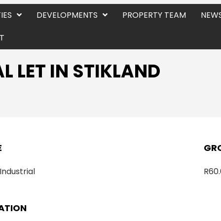
IES
DEVELOPMENTS
PROPERTY TEAM
NEWS
T
L LET IN STIKLAND
E
GRO
 Industrial
R60.
ATION