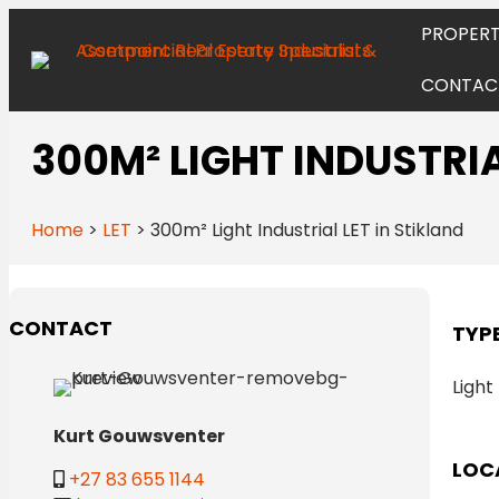
PROPERT
CONTAC
300M² LIGHT INDUSTRIA
Home
>
LET
>
300m² Light Industrial LET in Stikland
CONTACT
TYP
Light
Kurt Gouwsventer
LOC
+27 83 655 1144