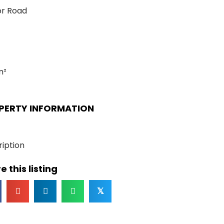
or Road
m²
PERTY INFORMATION
iption
e this listing
𝕏