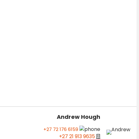
Andrew Hough
+27 72 176 6159
+27 21 913 9635