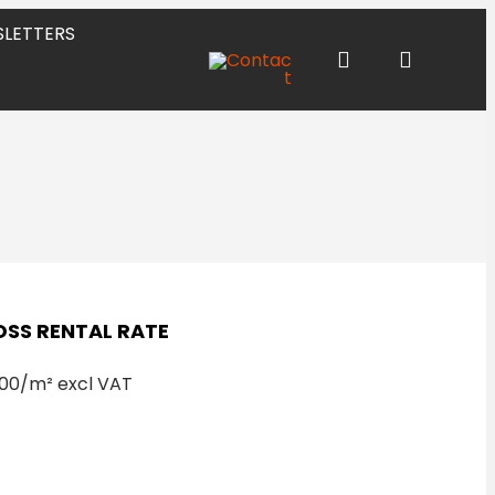
LETTERS
SS RENTAL RATE
00/m² excl VAT