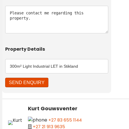
Message
Property Details
Kurt Gouwsventer
+27 83 655 1144
+27 21 913 9635