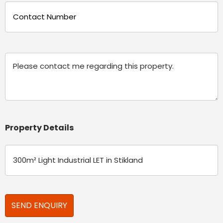
Phone
(Required)
Message
Property Details