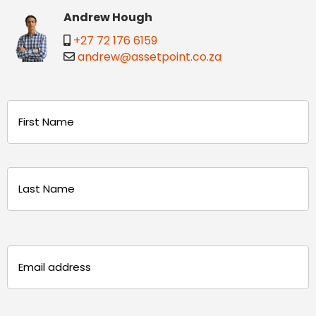
Andrew Hough
+27 72 176 6159
andrew@assetpoint.co.za
Name
(Required)
First
Last
Email
(Required)