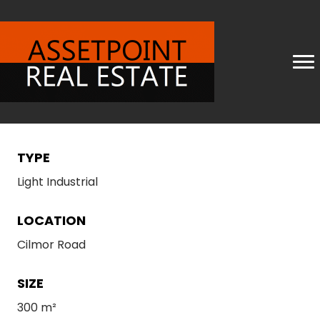
TYPE
Light Industrial
LOCATION
Cilmor Road
SIZE
300 m²