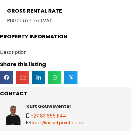
GROSS RENTAL RATE
R60.00/m² excl VAT
PROPERTY INFORMATION
Description
Share this listing
𝕏
CONTACT
Kurt Gouwsventer
+27 83 655 1144
kurt@assetpoint.co.za