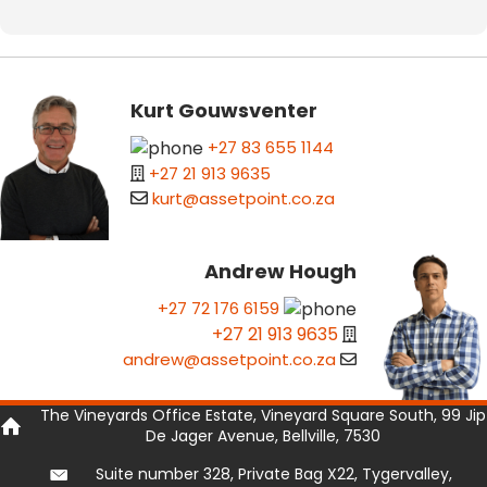
Kurt Gouwsventer
+27 83 655 1144
+27 21 913 9635
kurt@assetpoint.co.za
Andrew Hough
+27 72 176 6159
+27 21 913 9635
andrew@assetpoint.co.za
The Vineyards Office Estate, Vineyard Square South, 99 Jip
De Jager Avenue, Bellville, 7530
Suite number 328, Private Bag X22, Tygervalley,