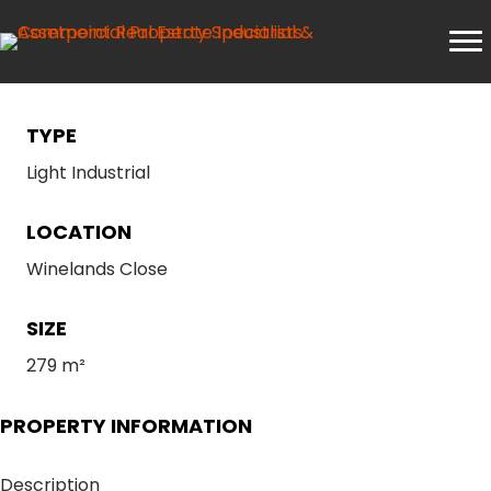
TYPE
Light Industrial
LOCATION
Winelands Close
SIZE
279 m²
PROPERTY INFORMATION
Description