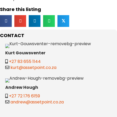
Share this listing
𝕏
CONTACT
Kurt Gouwsventer
+27 83 655 1144
kurt@assetpoint.co.za
Andrew Hough
+27 72 176 6159
andrew@assetpoint.co.za