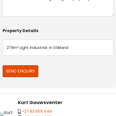
Property Details
Kurt Gouwsventer
+27 83 655 1144