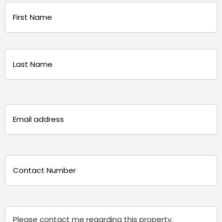
Name
(Required)
First
Last
Email
(Required)
Phone
(Required)
Message