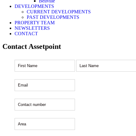
Bellville
DEVELOPMENTS
CURRENT DEVELOPMENTS
PAST DEVELOPMENTS
PROPERTY TEAM
NEWSLETTERS
CONTACT
Contact Assetpoint