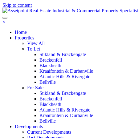
Skip to content
×
Home
Properties
View All
To Let
Stikland & Brackengate
Brackenfell
Blackheath
Kraaifontein & Durbanville
Atlantic Hills & Rivergate
Bellville
For Sale
Stikland & Brackengate
Brackenfell
Blackheath
Atlantic Hills & Rivergate
Kraaifontein & Durbanville
Bellville
Developments
Current Developments
Past Developments