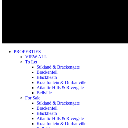
PROPERTIES
VIEW ALL
To Let
Stikland & Brackengate
Brackenfell
Blackheath
Kraaifontein & Durbanville
Atlantic Hills & Rivergate
Bellville
For Sale
Stikland & Brackengate
Brackenfell
Blackheath
Atlantic Hills & Rivergate
Kraaifontein & Durbanville