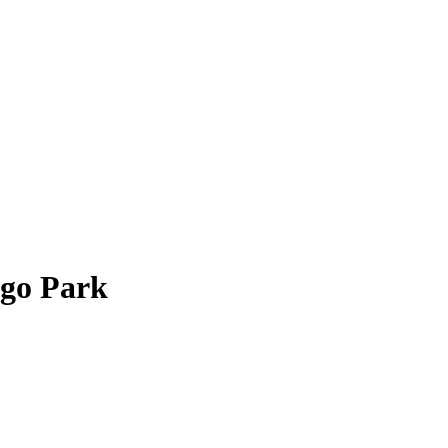
go Park