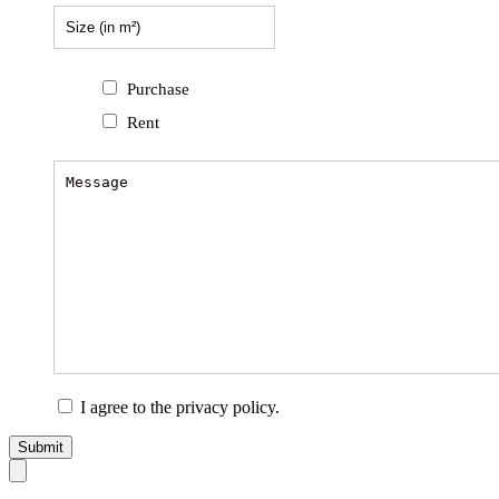
Purchase
Rent
I agree to the privacy policy.