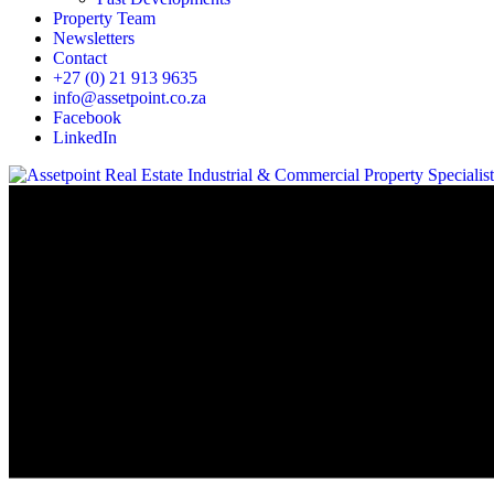
Property Team
Newsletters
Contact
+27 (0) 21 913 9635
info@assetpoint.co.za
Facebook
LinkedIn