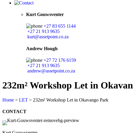
Kurt Gouwsventer
+27 83 655 1144
+27 21 913 9635
kurt@assetpoint.co.za
Andrew Hough
+27 72 176 6159
+27 21 913 9635
andrew@assetpoint.co.za
232m² Workshop Let in Okavan
Home
>
LET
>
232m² Workshop Let in Okavango Park
CONTACT
Kurt Gouwsventer