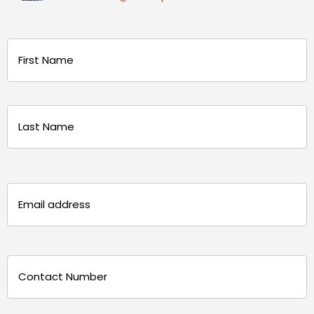
Name
(Required)
First
Last
Email
(Required)
Phone
(Required)