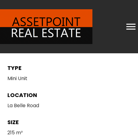
TYPE
Mini Unit
LOCATION
La Belle Road
SIZE
215 m²