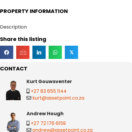
PROPERTY INFORMATION
Description
Share this listing
𝕏
CONTACT
Kurt Gouwsventer
+27 83 655 1144
kurt@assetpoint.co.za
Andrew Hough
+27 72 176 6159
andrew@assetpoint.co.za