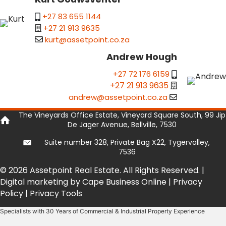
+27 83 655 1144
+27 21 913 9635
kurt@assetpoint.co.za
Andrew Hough
+27 72 176 6159
+27 21 913 9635
andrew@assetpoint.co.za
The Vineyards Office Estate, Vineyard Square South, 99 Jip
De Jager Avenue, Bellville, 7530
Suite number 328, Private Bag X22, Tygervalley,
7536
© 2026 Assetpoint Real Estate. All Rights Reserved. |
Digital marketing by Cape Business Online
|
Privacy
Policy
|
Privacy Tools
Specialists with 30 Years of Commercial & Industrial Property Experience