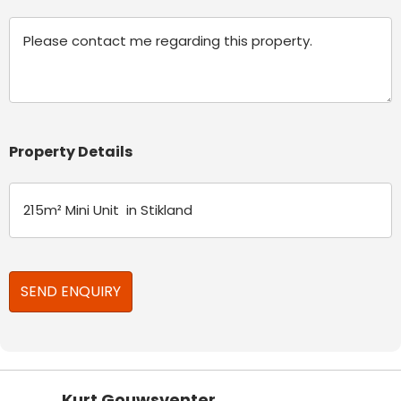
Message
Property Details
Kurt Gouwsventer