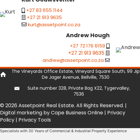
+27 83 655 1144
+27 21 913 9635
kurt@assetpoint.co.za
Andrew Hough
+27 72 176 6159
+27 21 913 9635
andrew@assetpoint.co.za
The Vineyards Office Estate, Vineyard Square South, 99 Jip
De Jager Avenue, Bellville, 7530
Suite number 328, Private Bag X22, Tygervalley,
7536
© 2026 Assetpoint Real Estate. All Rights Reserved. |
Digital marketing by Cape Business Online
|
Privacy
Policy
|
Privacy Tools
Specialists with 30 Years of Commercial & Industrial Property Experience