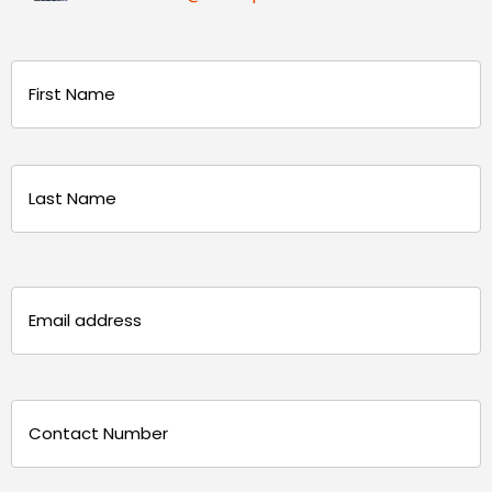
Name
(Required)
First
Last
Email
(Required)
Phone
(Required)