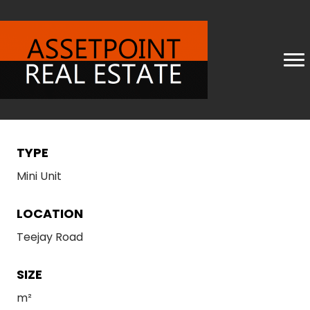
TYPE
Mini Unit
LOCATION
Teejay Road
SIZE
m²