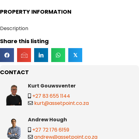
PROPERTY INFORMATION
Description
Share this listing
𝕏
CONTACT
Kurt Gouwsventer
+27 83 655 1144
kurt@assetpoint.co.za
Andrew Hough
+27 72 176 6159
andrew@assetpoint.co.za