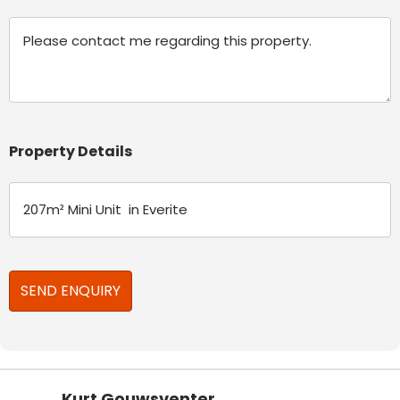
Message
Property Details
Kurt Gouwsventer