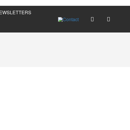
EWSLETTERS