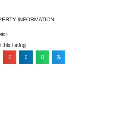
PERTY INFORMATION
ption
this listing
𝕏