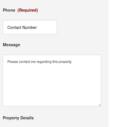
Phone
(Required)
Message
Property Details