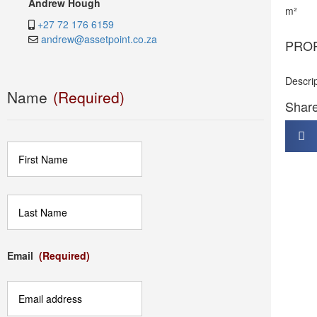
Andrew Hough
m²
+27 72 176 6159
andrew@assetpoint.co.za
PRO
Descri
Name
(Required)
Share 
First
Last
Email
(Required)