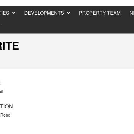
IES
DEVELOPMENTS
PROPERTY TEAM
N
T
RITE
E
it
TION
 Road