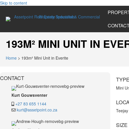
Skip to content
PROPERT
CONTAC
193M² MINI UNIT IN EVE
Home
>
193m² Mini Unit in Everite
CONTACT
TYP
Mini Un
Kurt Gouwsventer
LOCA
+27 83 655 1144
kurt@assetpoint.co.za
Teejay
SIZE