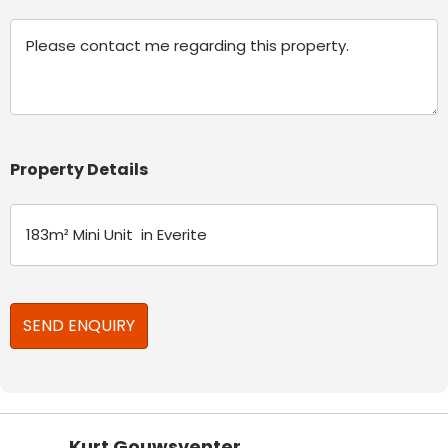
Message
Property Details
Kurt Gouwsventer