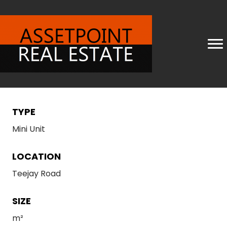
TYPE
Mini Unit
LOCATION
Teejay Road
SIZE
m²