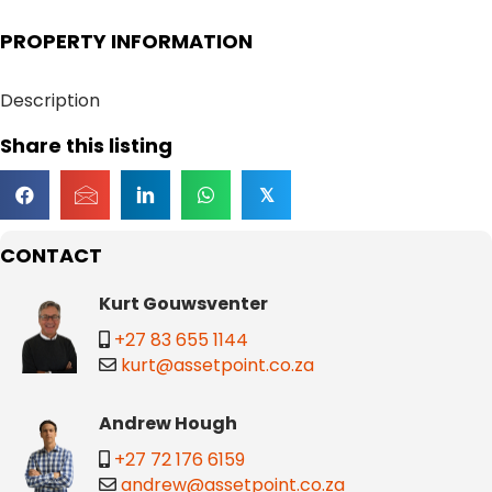
PROPERTY INFORMATION
Description
Share this listing
𝕏
CONTACT
Kurt Gouwsventer
+27 83 655 1144
kurt@assetpoint.co.za
Andrew Hough
+27 72 176 6159
andrew@assetpoint.co.za