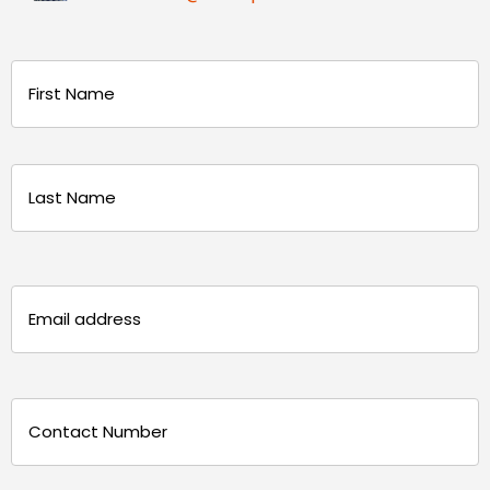
Name
(Required)
First
Last
Email
(Required)
Phone
(Required)