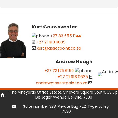
Kurt Gouwsventer
+27 83 655 1144
+27 21 913 9635
kurt@assetpoint.co.za
Andrew Hough
+27 72 176 6159
+27 21 913 9635
andrew@assetpoint.co.za
The Vineyards Office Estate, Vineyard Square South, 99 Jip
De Jager Avenue, Bellville, 7530
Suite number 328, Private Bag X22, Tygervalley,
7536