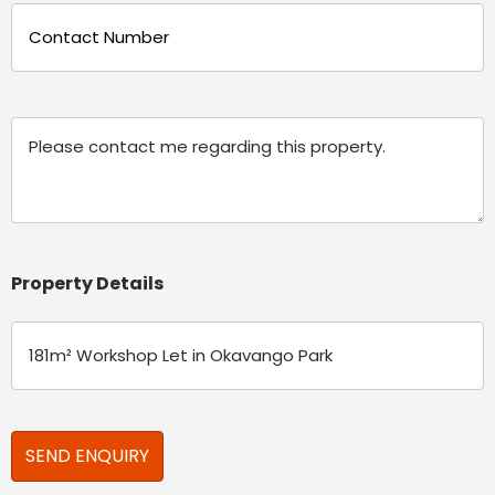
Phone
(Required)
Message
Property Details