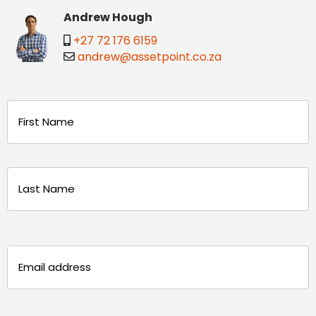
Andrew Hough
+27 72 176 6159
andrew@assetpoint.co.za
Name
(Required)
First
Last
Email
(Required)