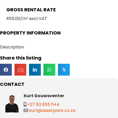
GROSS RENTAL RATE
R55.00/m² excl VAT
PROPERTY INFORMATION
Description
Share this listing
𝕏
CONTACT
Kurt Gouwsventer
+27 83 655 1144
kurt@assetpoint.co.za