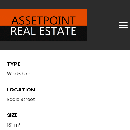
TYPE
Workshop
LOCATION
Eagle Street
SIZE
181 m²