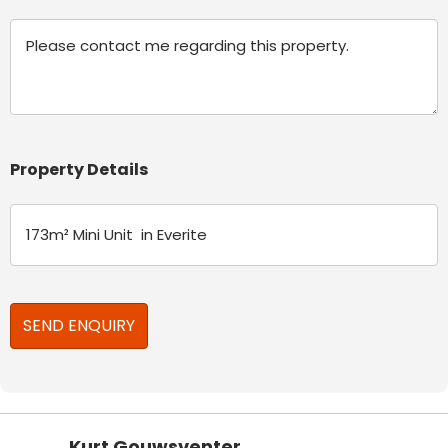
Message
Property Details
Kurt Gouwsventer