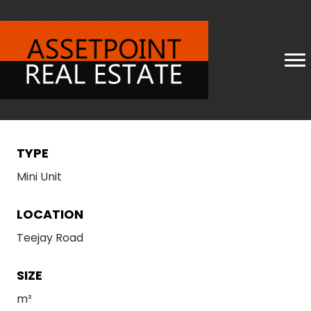
TYPE
Mini Unit
LOCATION
Teejay Road
SIZE
m²