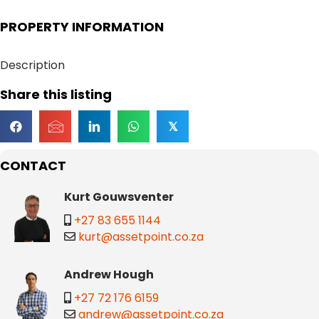
PROPERTY INFORMATION
Description
Share this listing
𝕏
CONTACT
Kurt Gouwsventer
+27 83 655 1144
kurt@assetpoint.co.za
Andrew Hough
+27 72 176 6159
andrew@assetpoint.co.za