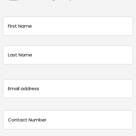
Name
(Required)
First
Last
Email
(Required)
Phone
(Required)