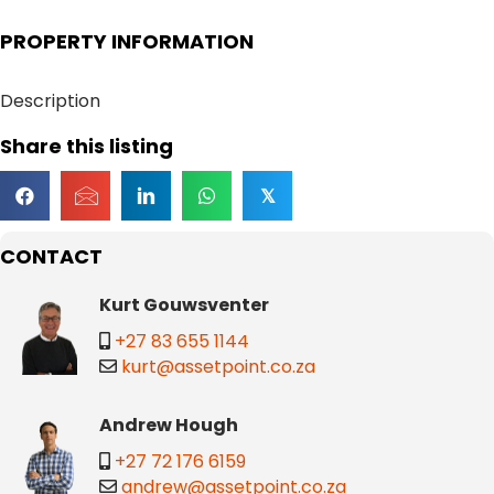
PROPERTY INFORMATION
Description
Share this listing
𝕏
CONTACT
Kurt Gouwsventer
+27 83 655 1144
kurt@assetpoint.co.za
Andrew Hough
+27 72 176 6159
andrew@assetpoint.co.za