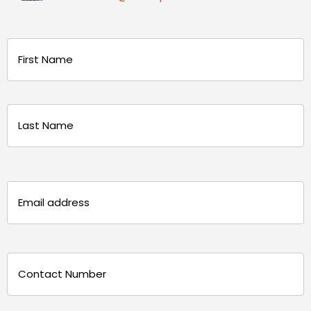
Name
(Required)
First
Last
Email
(Required)
Phone
(Required)