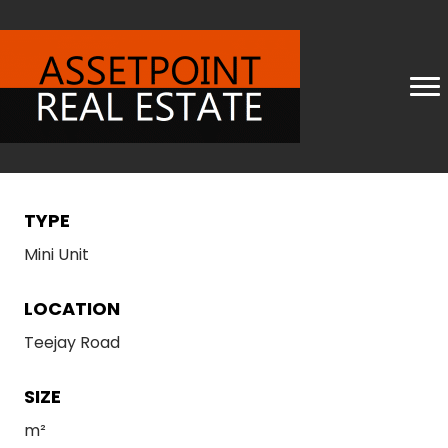
TYPE
Mini Unit
LOCATION
Teejay Road
SIZE
m²