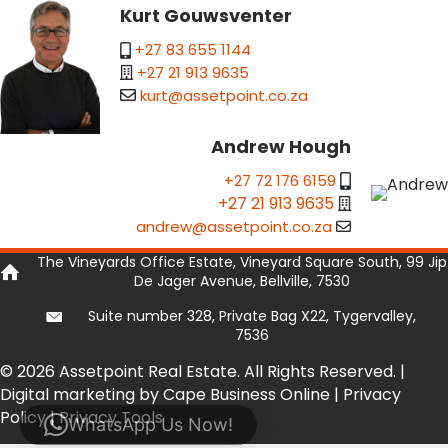
Kurt Gouwsventer
+27 83 655 1144
+27 21 913 9635
kurt@assetpoint.co.za
Andrew Hough
+27 72 176 6159
+27 21 913 9635
andrew@assetpoint.co.za
The Vineyards Office Estate, Vineyard Square South, 99 Jip
De Jager Avenue, Bellville, 7530
Suite number 328, Private Bag X22, Tygervalley,
7536
© 2026 Assetpoint Real Estate. All Rights Reserved. |
Digital marketing by Cape Business Online
|
Privacy
Policy
|
Privacy Tools
WhatsApp Us Now!