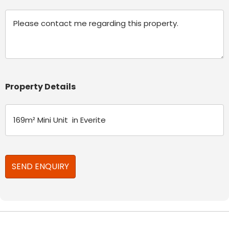
Message
Property Details