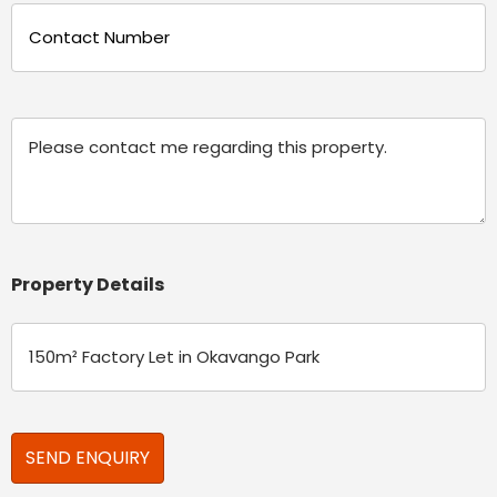
Phone
(Required)
Message
Property Details