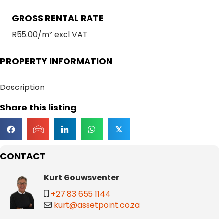
GROSS RENTAL RATE
R55.00/m² excl VAT
PROPERTY INFORMATION
Description
Share this listing
𝕏
CONTACT
Kurt Gouwsventer
+27 83 655 1144
kurt@assetpoint.co.za