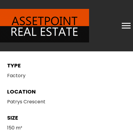
TYPE
Factory
LOCATION
Patrys Crescent
SIZE
150 m²