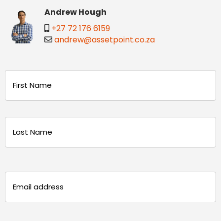
Andrew Hough
+27 72 176 6159
andrew@assetpoint.co.za
Name
(Required)
First
Last
Email
(Required)