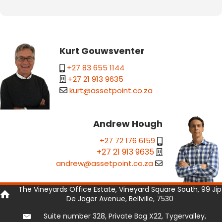
Kurt Gouwsventer
+27 83 655 1144
+27 21 913 9635
kurt@assetpoint.co.za
Andrew Hough
+27 72 176 6159
+27 21 913 9635
andrew@assetpoint.co.za
The Vineyards Office Estate, Vineyard Square South, 99 Jip
De Jager Avenue, Bellville, 7530
Suite number 328, Private Bag X22, Tygervalley,