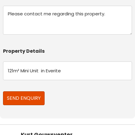
Message
Property Details
Kurt Gouwsventer