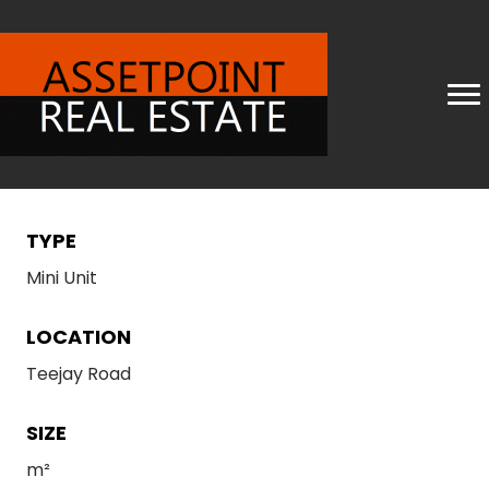
TYPE
Mini Unit
LOCATION
Teejay Road
SIZE
m²