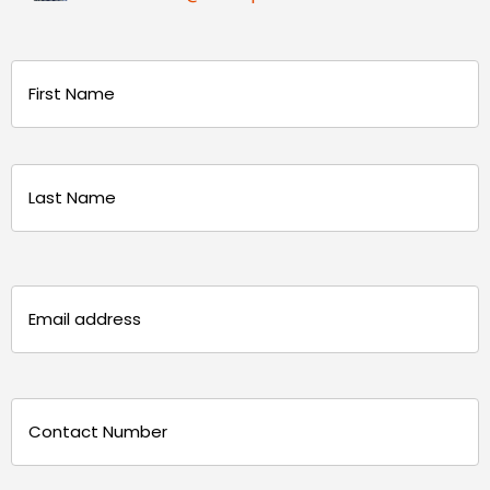
Name
(Required)
First
Last
Email
(Required)
Phone
(Required)