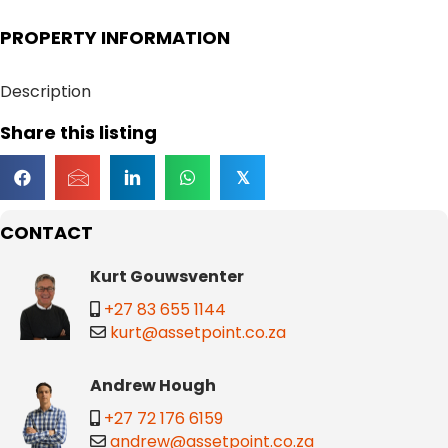
PROPERTY INFORMATION
Description
Share this listing
𝕏
CONTACT
Kurt Gouwsventer
+27 83 655 1144
kurt@assetpoint.co.za
Andrew Hough
+27 72 176 6159
andrew@assetpoint.co.za